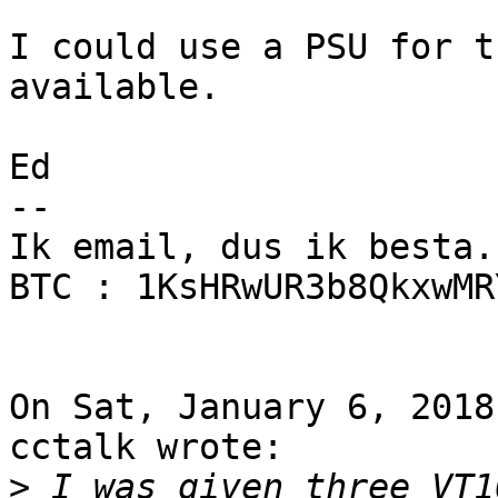
I could use a PSU for t
available.

Ed

--

Ik email, dus ik besta.

BTC : 1KsHRwUR3b8QkxwMR
On Sat, January 6, 2018
cctalk wrote:

>
 I was given three VT1