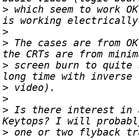
>
 which seem to work OK
>
>
 The cases are from OK
>
 screen burn to quite 
>
>
>
 Is there interest in 
>
 one or two flyback tr