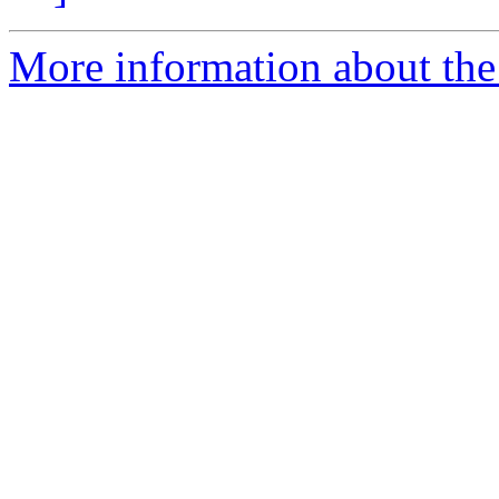
More information about the 