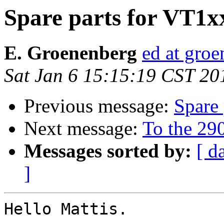
Spare parts for VT1xx
E. Groenenberg
ed at groe
Sat Jan 6 15:15:19 CST 20
Previous message:
Spare 
Next message:
To the 290
Messages sorted by:
[ d
]
Hello Mattis.
