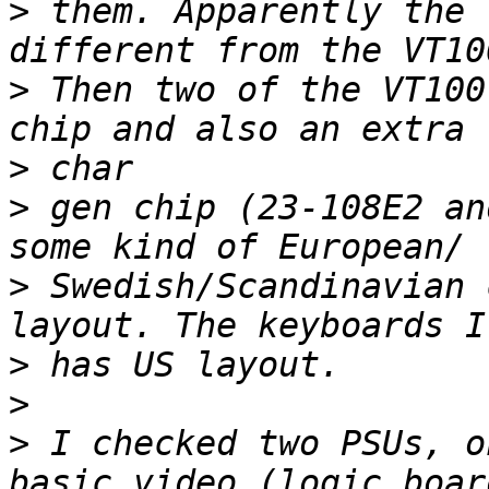
>
 them. Apparently the 
>
 Then two of the VT100
>
>
 gen chip (23-108E2 an
>
 Swedish/Scandinavian 
>
>
>
 I checked two PSUs, o