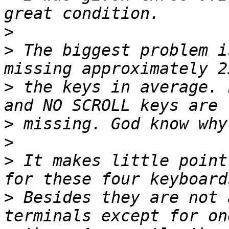
>
>
 The biggest problem i
>
 the keys in average. 
>
>
>
 It makes little point
>
 Besides they are not 