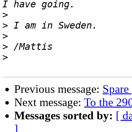
>
>
>
>
>
Previous message:
Spare 
Next message:
To the 290
Messages sorted by:
[ d
]