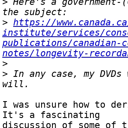
>
 Here's a government-(
>
https://www.canada.ca
institute/services/cons
publications/canadian-c
notes/longevity-recorda
>
>
 In any case, my DVDs 
I was unsure how to deri
It's a fascinating 

discussion of some of t