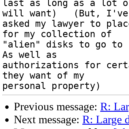
last as long as a lot o
will want)   (But, I've 
asked my lawyer to plac
for my collection of 

"alien" disks to go to E
As well as 

authorizations for cert
they want of my 

Previous message:
R: Lar
Next message:
R: Large d