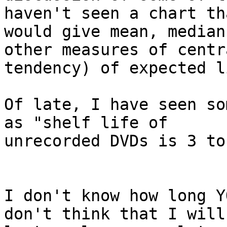
haven't seen a chart tha
would give mean, median
other measures of centra
tendency) of expected l
Of late, I have seen so
as "shelf life of 

unrecorded DVDs is 3 to
I don't know how long Y
don't think that I will 