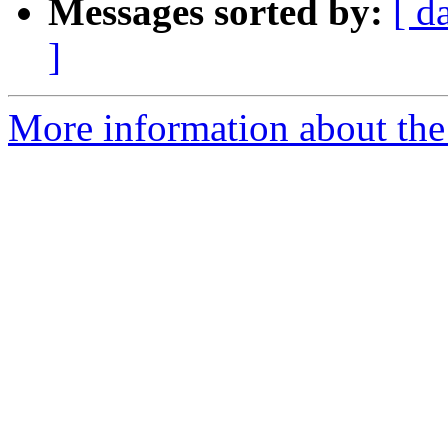
Messages sorted by:
[ d
]
More information about the 