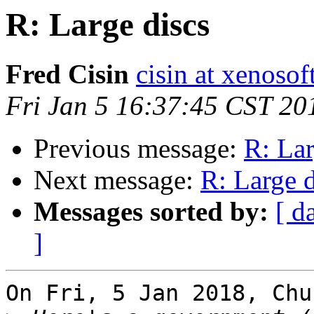
R: Large discs
Fred Cisin
cisin at xenoso
Fri Jan 5 16:37:45 CST 20
Previous message:
R: Lar
Next message:
R: Large d
Messages sorted by:
[ d
]
On Fri, 5 Jan 2018, Chu