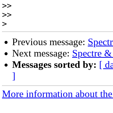
>>
>>
>
Previous message:
Spect
Next message:
Spectre 
Messages sorted by:
[ d
]
More information about the 