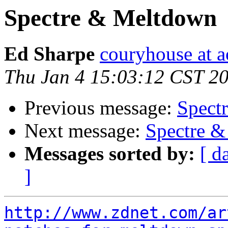
Spectre & Meltdown
Ed Sharpe
couryhouse at 
Thu Jan 4 15:03:12 CST 2
Previous message:
Spect
Next message:
Spectre 
Messages sorted by:
[ d
]
http://www.zdnet.com/ar