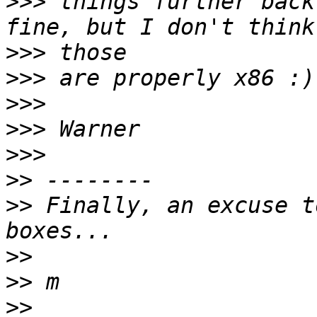
>>>
 things further back
>>>
>>>
>>>
>>>
>>>
>>
>>
 Finally, an excuse t
>>
>>
>>