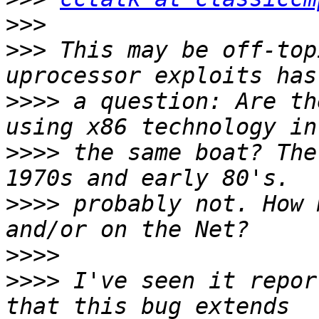
>>>
>>>
 This may be off-top
>>>>
 a question: Are th
>>>>
 the same boat? The
>>>>
 probably not. How 
>>>>
>>>>
 I've seen it repor