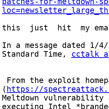
patches-for-meltdown-sp
loc=newsletter_large_th
this  just  hit  my ema
In a message dated 1/4/
Standard Time, 
cctalk a
 From the exploit homepage 
(
https://spectreattack.
Meltdown vulnerability 
executing Intel *branded