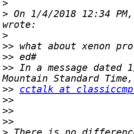
>
>
 On 1/4/2018 12:34 PM,
>
>>
>>
>>
 In a message dated 1
>>
cctalk at classiccmp
>>
>>
>>
>
 There is no differenc