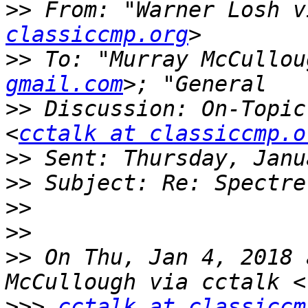
>>
 From: "Warner Losh v
classiccmp.org
>>
 To: "Murray McCullou
gmail.com
>>
 Discussion: On-Topic
<
cctalk at classiccmp.o
>>
>>
>>
>>
>>
 On Thu, Jan 4, 2018 
>>>
cctalk at classiccm