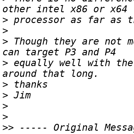
>
>
>
 Though they are not m
>
 equally well with the
>
>
>
>
>>