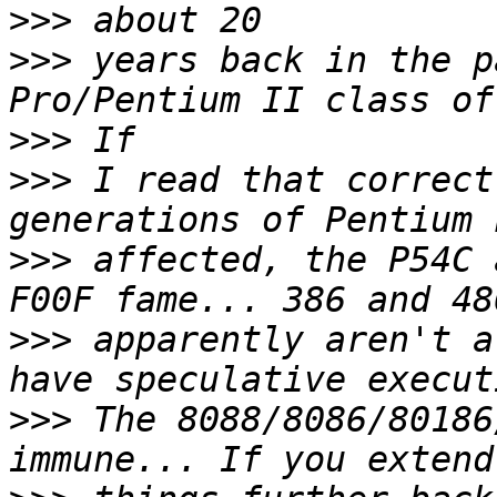
>>>
>>>
 years back in the p
>>>
>>>
 I read that correct
>>>
 affected, the P54C 
>>>
 apparently aren't a
>>>
 The 8088/8086/80186