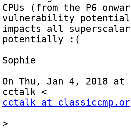
CPUs (from the P6 onwar
vulnerability potentiall
impacts all superscalar
potentially :(

Sophie

On Thu, Jan 4, 2018 at 
cctalk at classiccmp.or
>