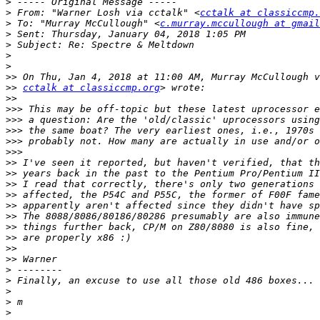
>
>
 From: "Warner Losh via cctalk" <
cctalk at classiccmp.
>
 To: "Murray McCullough" <
c.murray.mccullough at gmail
>
>
>
>
>>
>>
cctalk at classiccmp.org
>>
>>>
>>>
>>>
>>>
>>>
>>
>>
>>
>>
>>
>>
>>
>>
>>
>>
>
>
>
>
>