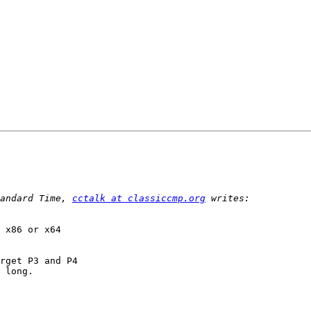
andard Time, 
cctalk at classiccmp.org
 x86 or x64 

rget P3 and P4 

 long.
