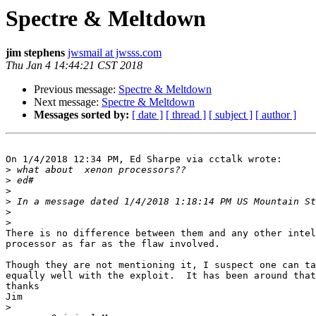
Spectre & Meltdown
jim stephens
jwsmail at jwsss.com
Thu Jan 4 14:44:21 CST 2018
Previous message:
Spectre & Meltdown
Next message:
Spectre & Meltdown
Messages sorted by:
[ date ]
[ thread ]
[ subject ]
[ author ]
On 1/4/2018 12:34 PM, Ed Sharpe via cctalk wrote:

>
>
>
>
 In a message dated 1/4/2018 1:18:14 PM US Mountain St
>
>
There is no difference between them and any other intel
processor as far as the flaw involved.

Though they are not mentioning it, I suspect one can ta
equally well with the exploit.  It has been around that
thanks

Jim

>