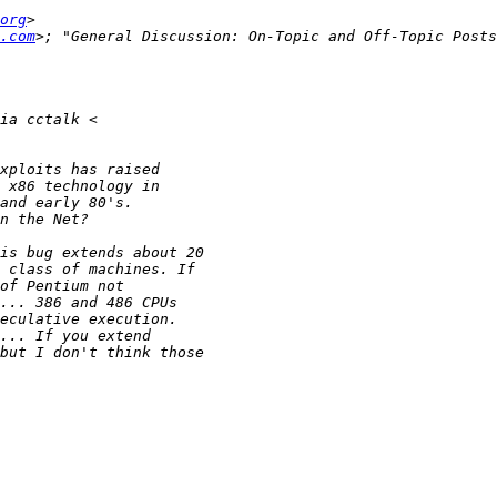
org
.com
>; "General Discussion: On-Topic and Off-Topic Posts