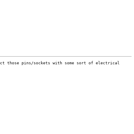
ct those pins/sockets with some sort of electrical 