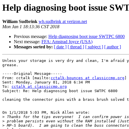
Help diagnosing boot issue SW
William Sudbrink
wh.sudbrink at verizon.net
Mon Jan 1 18:13:36 CST 2018
Previous message:
Help diagnosing boot issue SWTPC 6800
Next message:
FFA: Amstrad Joyce (USA)
Messages sorted by:
[ date ]
[ thread ]
[ subject ]
[ author ]
Unless your storage is very dry and clean, I'm afraid y
grease.

-----Original Message-----

From: cctalk [mailto:
cctalk-bounces at classiccmp.org
] 
Sent: Monday, January 01, 2018 6:34 PM

To: 
cctalk at classiccmp.org
Subject: Re: Help diagnosing boot issue SWTPC 6800

cleaning the connector pins with a brass brush solved t
On 1/1/2018 5:03 PM, Nick Allen wrote:

>
>
>