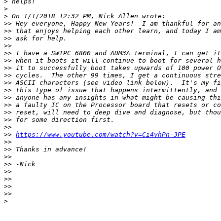
>
>
>
>>
>>
>>
>>
>>
>>
>>
>>
>>
>>
>>
>>
>>
>>
>>
>>
https://www.youtube.com/watch?v=Ci4vhPn-3PE
>>
>>
>>
>>
>>
>>
>>
>>
>