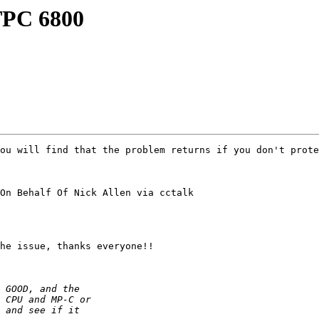
TPC 6800
ou will find that the problem returns if you don't prote
On Behalf Of Nick Allen via cctalk

he issue, thanks everyone!!
