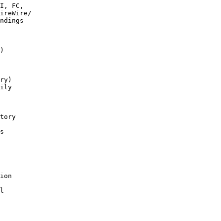
I, FC,

)

ry)

tory

s

l
