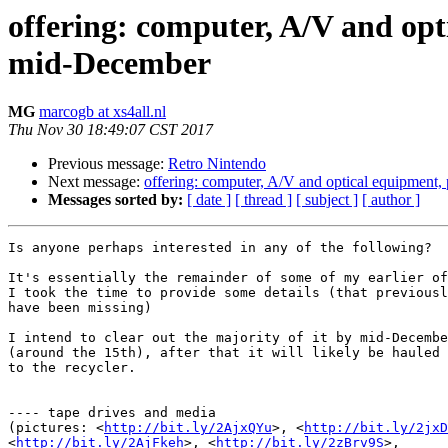
offering: computer, A/V and opt
mid-December
MG
marcogb at xs4all.nl
Thu Nov 30 18:49:07 CST 2017
Previous message:
Retro Nintendo
Next message:
offering: computer, A/V and optical equipment,
Messages sorted by:
[ date ]
[ thread ]
[ subject ]
[ author ]
Is anyone perhaps interested in any of the following?

It's essentially the remainder of some of my earlier of
I took the time to provide some details (that previousl
have been missing)

I intend to clear out the majority of it by mid-Decembe
(around the 15th), after that it will likely be hauled 
to the recycler.

---- tape drives and media

(pictures: <
http://bit.ly/2AjxQYu
>, <
http://bit.ly/2jxD
<
http://bit.ly/2AjFkeh
>, <
http://bit.ly/2zBrv9S
>,
