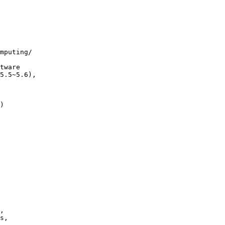
mputing/

)

,
