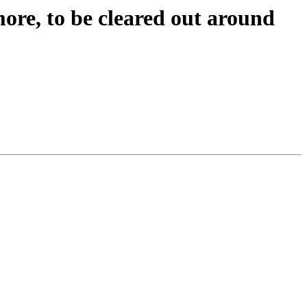
ore, to be cleared out around