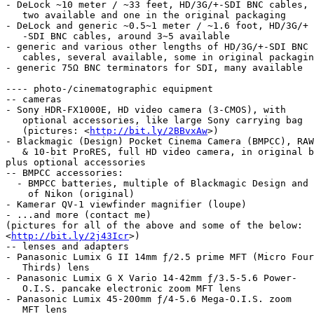
- DeLock ~10 meter / ~33 feet, HD/3G/+-SDI BNC cables,

   two available and one in the original packaging

- DeLock and generic ~0.5~1 meter / ~1.6 foot, HD/3G/+

   -SDI BNC cables, around 3~5 available

- generic and various other lengths of HD/3G/+-SDI BNC

   cables, several available, some in original packaging

- generic 75Ω BNC terminators for SDI, many available

---- photo-/cinematographic equipment

-- cameras

- Sony HDR-FX1000E, HD video camera (3-CMOS), with

   optional accessories, like large Sony carrying bag

   (pictures: <
http://bit.ly/2BBvxAw
>)

- Blackmagic (Design) Pocket Cinema Camera (BMPCC), RAW

   & 10-bit ProRES, full HD video camera, in original box,

plus optional accessories

-- BMPCC accessories:

  - BMPCC batteries, multiple of Blackmagic Design and one

    of Nikon (original)

- Kamerar QV-1 viewfinder magnifier (loupe)

- ...and more (contact me)

(pictures for all of the above and some of the below:

<
http://bit.ly/2j43Icr
>)

-- lenses and adapters

- Panasonic Lumix G II 14mm ƒ/2.5 prime MFT (Micro Four

   Thirds) lens

- Panasonic Lumix G X Vario 14-42mm ƒ/3.5-5.6 Power-

   O.I.S. pancake electronic zoom MFT lens

- Panasonic Lumix 45-200mm ƒ/4-5.6 Mega-O.I.S. zoom

   MFT lens
