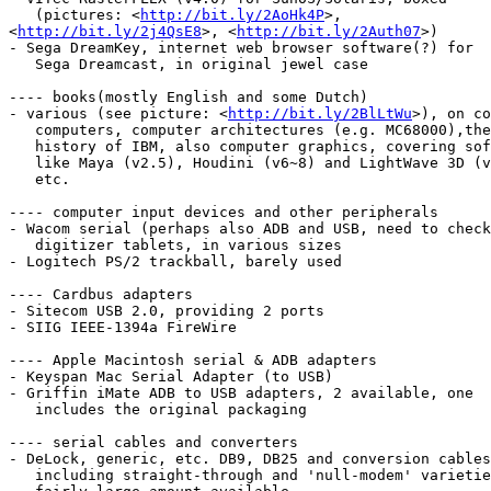
   (pictures: <
http://bit.ly/2AoHk4P
>,

<
http://bit.ly/2j4QsE8
>, <
http://bit.ly/2Auth07
>)

- Sega DreamKey, internet web browser software(?) for

   Sega Dreamcast, in original jewel case

---- books(mostly English and some Dutch)

- various (see picture: <
http://bit.ly/2BlLtWu
>), on co
   computers, computer architectures (e.g. MC68000),the

   history of IBM, also computer graphics, covering software

   like Maya (v2.5), Houdini (v6~8) and LightWave 3D (v5.5~5.6),

   etc.

---- computer input devices and other peripherals

- Wacom serial (perhaps also ADB and USB, need to check
   digitizer tablets, in various sizes

- Logitech PS/2 trackball, barely used

---- Cardbus adapters

- Sitecom USB 2.0, providing 2 ports

- SIIG IEEE-1394a FireWire

---- Apple Macintosh serial & ADB adapters

- Keyspan Mac Serial Adapter (to USB)

- Griffin iMate ADB to USB adapters, 2 available, one

   includes the original packaging

---- serial cables and converters

- DeLock, generic, etc. DB9, DB25 and conversion cables
   including straight-through and 'null-modem' varieties,
