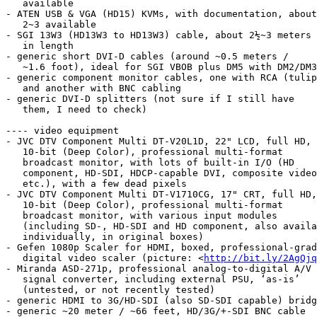
   available

- ATEN USB & VGA (HD15) KVMs, with documentation, about

   2~3 available

- SGI 13W3 (HD13W3 to HD13W3) cable, about 2½~3 meters

   in length

- generic short DVI-D cables (around ~0.5 meters /

   ~1.6 foot), ideal for SGI VBOB plus DM5 with DM2/DM3

- generic component monitor cables, one with RCA (tulip
   and another with BNC cabling

- generic DVI-D splitters (not sure if I still have

   them, I need to check)

---- video equipment

- JVC DTV Component Multi DT-V20L1D, 22" LCD, full HD,

   10-bit (Deep Color), professional multi-format

   broadcast monitor, with lots of built-in I/O (HD

   component, HD-SDI, HDCP-capable DVI, composite video,

   etc.), with a few dead pixels

- JVC DTV Component Multi DT-V1710CG, 17" CRT, full HD,

   10-bit (Deep Color), professional multi-format

   broadcast monitor, with various input modules

   (including SD-, HD-SDI and HD component, also available

   individually, in original boxes)

- Gefen 1080p Scaler for HDMI, boxed, professional-grad
   digital video scaler (picture: <
http://bit.ly/2AgQjq
- Miranda ASD-271p, professional analog-to-digital A/V

   signal converter, including external PSU, ‘as-is’

   (untested, or not recently tested)

- generic HDMI to 3G/HD-SDI (also SD-SDI capable) bridg
- generic ~20 meter / ~66 feet, HD/3G/+-SDI BNC cable
