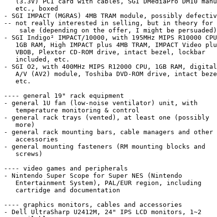
   (3.3V) PCI card with cables, SGI DMediaPro DM10 manual,

   etc., boxed

- SGI IMPACT (MGRAS) 4MB TRAM module, possibly defectiv
-- not really interested in selling, but in theory for

    sale (depending on the offer, I might be persuaded)

- SGI Indigo² IMPACT/10000, with 195MHz MIPS R10000 CPU
   1GB RAM, High IMPACT plus 4MB TRAM, IMPACT Video plus

   VBOB, Plextor CD-ROM drive, intact bezel, lockbar

   included, etc.

- SGI O2, with 400MHz MIPS R12000 CPU, 1GB RAM, digital

   A/V (AV2) module, Toshiba DVD-ROM drive, intact bezel,

   etc.

---- general 19" rack equipment

- general 1U fan (low-noise ventilator) unit, with

   temperature monitoring & control

- general rack trays (vented), at least one (possibly

   more)

- general rack mounting bars, cable managers and other

   accessories

- general mounting fasteners (RM mounting blocks and

   screws)

---- video games and peripherals

- Nintendo Super Scope for Super NES (Nintendo

   Entertainment System), PAL/EUR region, including

   cartridge and documentation

---- graphics monitors, cables and accessories

- Dell UltraSharp U2412M, 24" IPS LCD monitors, 1~2
