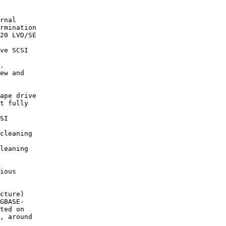
rnal

20 LVD/SE

ve SCSI

.

ape drive

SI

cleaning

leaning

cture)

GBASE-
