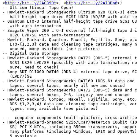
<
http://bit.ly/2AGR9Ot
>, <
http://bit.ly/2AI3Dp6
>)

-- Ultrium (Linear Tape Open)

- Hewlett-Packard StorageWorks Ultrium 920 (LTO-3) exte
   half-height tape drive SCSI U320 LVD/SE with auto-termination

- Quantum LTO-3 internal half-height tape drive SCSI U3
   with auto-termination

- Seagate Viper 200 LTO-1 external full-height tape dri
   U320 LVD/SE with auto-termination

- Hewlett-Packard, Quantum, Maxell, Fujifilm, Sony, etc
   LTO-{1,2,3} data and cleaning tape catridges, many new and

   unused, many available (see pictures)

-- Digital Data Storage

- Hewlett-Packard StorageWorks DAT72 (DDS-5) internal t
   SCSI U320 LVD/SE (possibly with auto-termination; not fully

   sure, need to check)

- Sony SDT-D11000 DAT40 (DDS-4) external tape drive, SC
   (LVD?/)SE

- Hewlett-Packard StorageWorks DAT160 (DDS-6) data and 
   tapes, several tapes, nearly all new and unused

- Hewlett-Packard StorageWorks DAT72 (DDS-5) data and c
   tapes, several boxes, 2~3, largely new and unused

- Hewlett-Packard, Compaq, Maxell, Fujifilm, Sony, etc.

   DDS-{1,2,3,4} data and cleaning tape cartridges, various

   types, many available (see pictures)

---- computer components (multi-platform, cross-archite
- Hewlett-Packard-branded S2io/Exar/Neterion 10Gbit (10
   SR) PCI-X NICs, including 850nm transceivers, supported on

   many platforms (including Windows, IRIX and OpenVMS), around

   5 available
