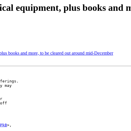
ical equipment, plus books and m
 plus books and more, to be cleared out around mid-December
ferings.

y may

r

off

PkB
>,
