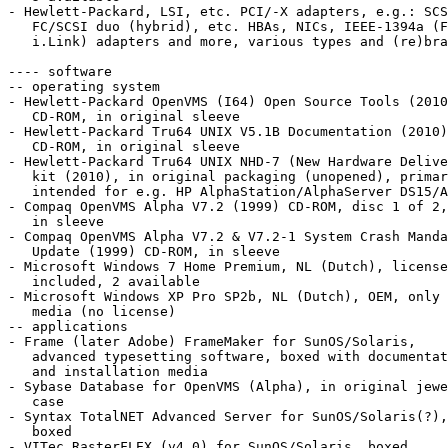
- Hewlett-Packard, LSI, etc. PCI/-X adapters, e.g.: SCS
   FC/SCSI duo (hybrid), etc. HBAs, NICs, IEEE-1394a (FireWire/

   i.Link) adapters and more, various types and (re)brandings

---- software

-- operating system

- Hewlett-Packard OpenVMS (I64) Open Source Tools (2010
   CD-ROM, in original sleeve

- Hewlett-Packard Tru64 UNIX V5.1B Documentation (2010)

   CD-ROM, in original sleeve

- Hewlett-Packard Tru64 UNIX NHD-7 (New Hardware Delive
   kit (2010), in original packaging (unopened), primarily

   intended for e.g. HP AlphaStation/AlphaServer DS15/A

- Compaq OpenVMS Alpha V7.2 (1999) CD-ROM, disc 1 of 2,

   in sleeve

- Compaq OpenVMS Alpha V7.2 & V7.2-1 System Crash Manda
   Update (1999) CD-ROM, in sleeve

- Microsoft Windows 7 Home Premium, NL (Dutch), license
   included, 2 available

- Microsoft Windows XP Pro SP2b, NL (Dutch), OEM, only

   media (no license)

-- applications

- Frame (later Adobe) FrameMaker for SunOS/Solaris,

   advanced typesetting software, boxed with documentation

   and installation media

- Sybase Database for OpenVMS (Alpha), in original jewe
   case

- Syntax TotalNET Advanced Server for SunOS/Solaris(?),

   boxed

- VITec RasterFLEX (v4.0) for SunOS/Solaris, boxed
