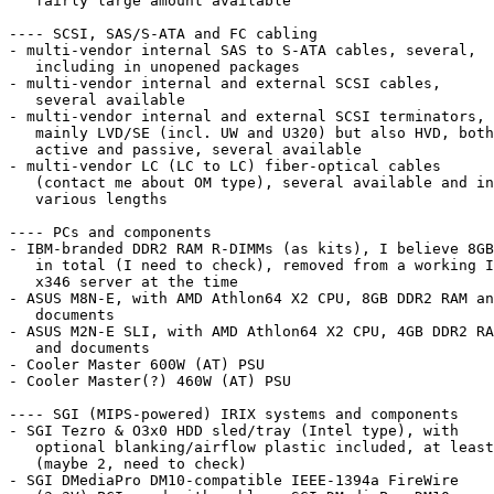
   fairly large amount available

---- SCSI, SAS/S-ATA and FC cabling

- multi-vendor internal SAS to S-ATA cables, several,

   including in unopened packages

- multi-vendor internal and external SCSI cables,

   several available

- multi-vendor internal and external SCSI terminators,

   mainly LVD/SE (incl. UW and U320) but also HVD, both

   active and passive, several available

- multi-vendor LC (LC to LC) fiber-optical cables

   (contact me about OM type), several available and in

   various lengths

---- PCs and components

- IBM-branded DDR2 RAM R-DIMMs (as kits), I believe 8GB

   in total (I need to check), removed from a working IBM

   x346 server at the time

- ASUS M8N-E, with AMD Athlon64 X2 CPU, 8GB DDR2 RAM an
   documents

- ASUS M2N-E SLI, with AMD Athlon64 X2 CPU, 4GB DDR2 RA
   and documents

- Cooler Master 600W (AT) PSU

- Cooler Master(?) 460W (AT) PSU

---- SGI (MIPS-powered) IRIX systems and components

- SGI Tezro & O3x0 HDD sled/tray (Intel type), with

   optional blanking/airflow plastic included, at least 1

   (maybe 2, need to check)

- SGI DMediaPro DM10-compatible IEEE-1394a FireWire
