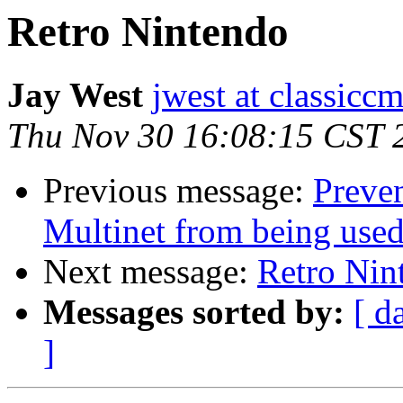
Retro Nintendo
Jay West
jwest at classicc
Thu Nov 30 16:08:15 CST 
Previous message:
Preve
Multinet from being use
Next message:
Retro Nin
Messages sorted by:
[ d
]