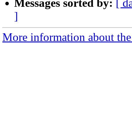
Messages sorted by:
[ d
]
More information about the 