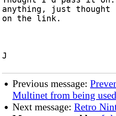
anything, just thought 
on the link.

J

Previous message:
Preve
Multinet from being use
Next message:
Retro Nin