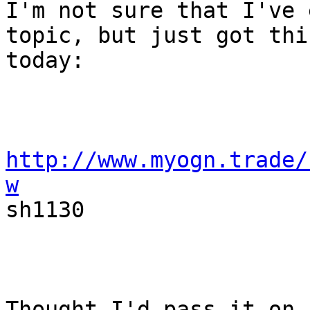
I'm not sure that I've 
topic, but just got this
today:

http://www.myogn.trade/
w

sh1130

Thought I'd pass it on.