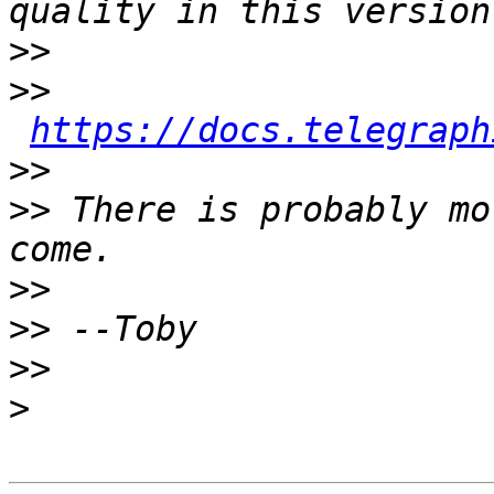
>>
>>
https://docs.telegraph
>>
>>
 There is probably mo
>>
>>
>>
>