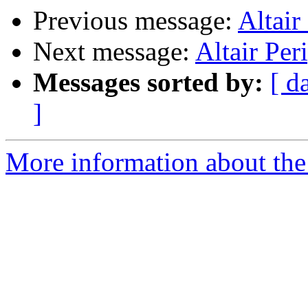
Previous message:
Altair
Next message:
Altair Per
Messages sorted by:
[ d
]
More information about the 