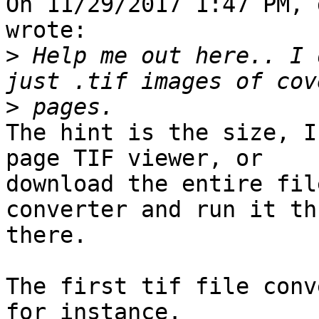
On 11/29/2017 1:47 PM, 
wrote:

>
 Help me out here.. I 
>
The hint is the size, I
page TIF viewer, or 

download the entire fil
converter and run it thr
there.

The first tif file conv
for instance.
