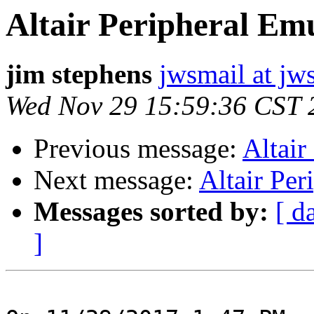
Altair Peripheral Em
jim stephens
jwsmail at jw
Wed Nov 29 15:59:36 CST 
Previous message:
Altair
Next message:
Altair Per
Messages sorted by:
[ d
]