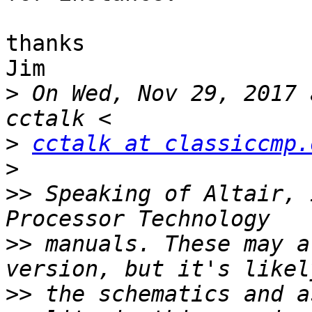
thanks

Jim

>
 On Wed, Nov 29, 2017 
>
cctalk at classiccmp.
>
>>
 Speaking of Altair, 
>>
 manuals. These may a
>>
 the schematics and a