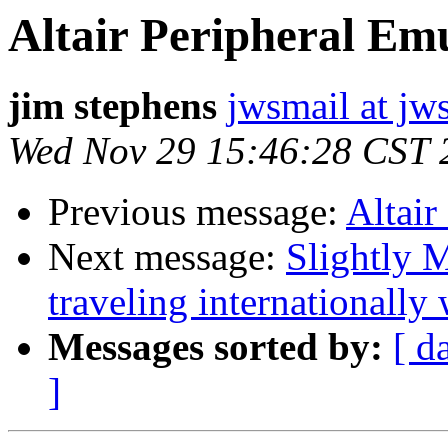
Altair Peripheral Em
jim stephens
jwsmail at jw
Wed Nov 29 15:46:28 CST 
Previous message:
Altair
Next message:
Slightly M
traveling internationally
Messages sorted by:
[ d
]