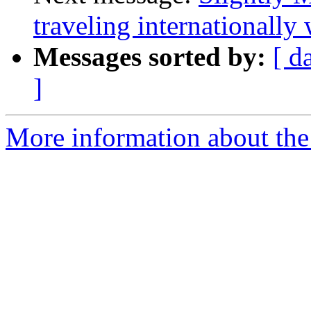
traveling internationally
Messages sorted by:
[ d
]
More information about the 