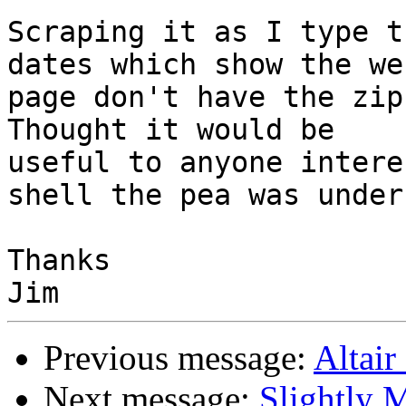
Scraping it as I type t
dates which show the web
page don't have the zip
Thought it would be 

useful to anyone intere
shell the pea was under.
Thanks

Previous message:
Altair
Next message:
Slightly M