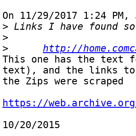
On 11/29/2017 1:24 PM, 
>
>
>
http://home.comc
This one has the text f
text), and the links to 
the Zips were scraped

https://web.archive.org
10/20/2015
