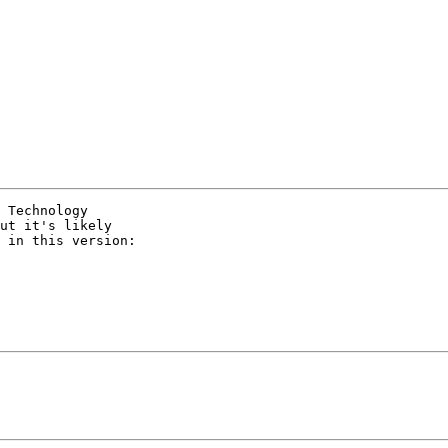
 Technology

ut it's likely

 in this version:
