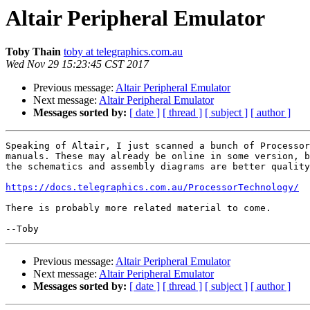
Altair Peripheral Emulator
Toby Thain
toby at telegraphics.com.au
Wed Nov 29 15:23:45 CST 2017
Previous message:
Altair Peripheral Emulator
Next message:
Altair Peripheral Emulator
Messages sorted by:
[ date ]
[ thread ]
[ subject ]
[ author ]
Speaking of Altair, I just scanned a bunch of Processor
manuals. These may already be online in some version, b
the schematics and assembly diagrams are better quality
https://docs.telegraphics.com.au/ProcessorTechnology/
There is probably more related material to come.

Previous message:
Altair Peripheral Emulator
Next message:
Altair Peripheral Emulator
Messages sorted by:
[ date ]
[ thread ]
[ subject ]
[ author ]