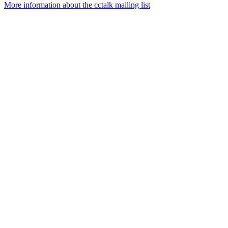
More information about the cctalk mailing list