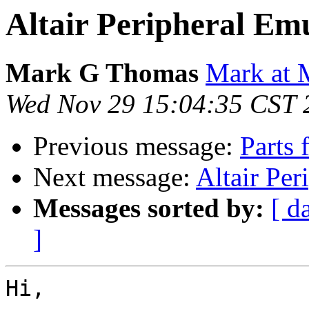
Altair Peripheral Em
Mark G Thomas
Mark at 
Wed Nov 29 15:04:35 CST 
Previous message:
Parts 
Next message:
Altair Per
Messages sorted by:
[ d
]
Hi,
