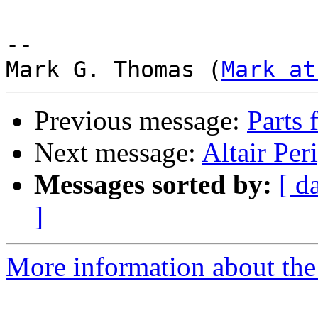
-- 

Mark G. Thomas (
Mark at
Previous message:
Parts 
Next message:
Altair Per
Messages sorted by:
[ d
]
More information about the 