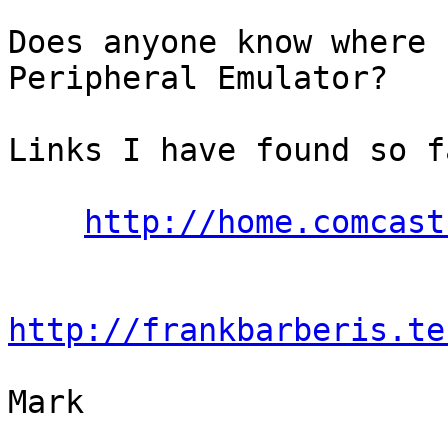
Does anyone know where 
Peripheral Emulator?

Links I have found so f
http://home.comcast
http://frankbarberis.te
Mark
