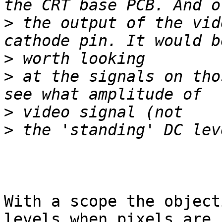
>
 the output of the vid
>
>
 at the signals on tho
>
>
With a scope the object
levels when pixels are 