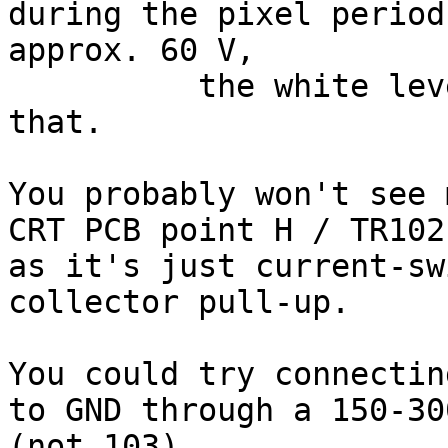
during the pixel period
approx. 60 V,

	  the white level should drop well below 
that.

You probably won't see 
CRT PCB point H / TR102
as it's just current-sw
collector pull-up.

You could try connectin
to GND through a 150-30
(not 103).
