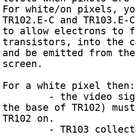
For white/on pixels, yo
TR102.E-C and TR103.E-C,
to allow electrons to f
transistors, into the c
and be emitted from the
screen.

For a white pixel then:

	- the video signal (and to a lesser level, 
the base of TR102) must
TR102 on.

	- TR103 collector should be going 'lower' 