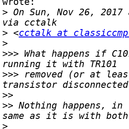
wrote:

>
 On Sun, Nov 26, 2017 
>
 <
cctalk at classiccmp
>
>>>
 What happens if C10
>>>
 removed (or at leas
>>
>>
 Nothing happens, in 
>