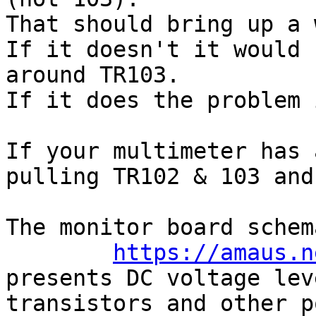
That should bring up a 
If it doesn't it would 
around TR103.

If it does the problem 
If your multimeter has 
pulling TR102 & 103 and
The monitor board schem
https://amaus.n
presents DC voltage lev
transistors and other p