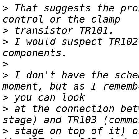
>
 That suggests the pro
>
>
 I would suspect TR102
>
>
 I don't have the sche
>
>
 at the connection bet
>
 stage on top of it) o