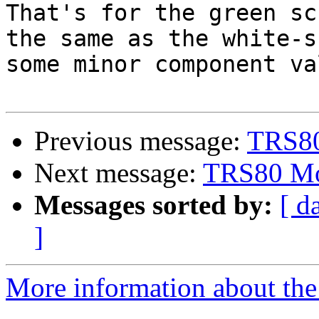
That's for the green sc
the same as the white-s
some minor component va
Previous message:
TRS80
Next message:
TRS80 Mod
Messages sorted by:
[ d
]
More information about the 