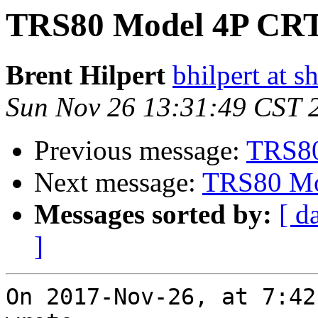
TRS80 Model 4P CRT 
Brent Hilpert
bhilpert at s
Sun Nov 26 13:31:49 CST 
Previous message:
TRS80
Next message:
TRS80 Mod
Messages sorted by:
[ d
]
On 2017-Nov-26, at 7:42