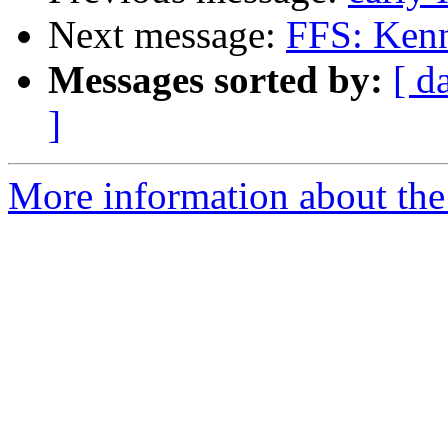
Next message:
FFS: Ken
Messages sorted by:
[ d
]
More information about the 