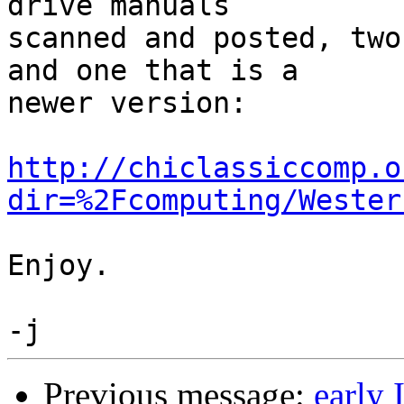
drive manuals

scanned and posted, two
and one that is a

newer version:

http://chiclassiccomp.o
dir=%2Fcomputing/Wester
Enjoy.

Previous message:
early