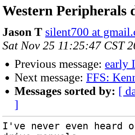
Western Peripherals 
Jason T
silent700 at gmail
Sat Nov 25 11:25:47 CST 
Previous message:
early
Next message:
FFS: Ken
Messages sorted by:
[ d
]
I've never even heard o