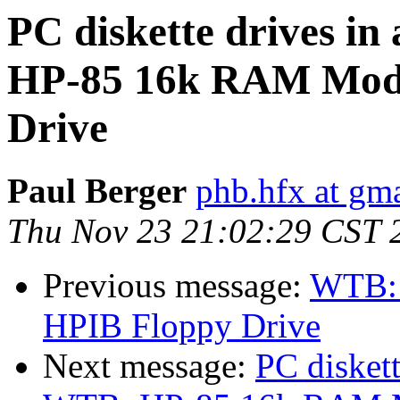
PC diskette drives i
HP-85 16k RAM Modu
Drive
Paul Berger
phb.hfx at gm
Thu Nov 23 21:02:29 CST 
Previous message:
WTB: 
HPIB Floppy Drive
Next message:
PC disket