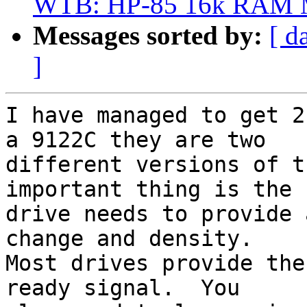
WTB: HP-85 16k RAM M
Messages sorted by:
[ d
]
I have managed to get 2
a 9122C they are two 

different versions of t
important thing is the 

drive needs to provide 
change and density.  

Most drives provide the
ready signal.  You 
