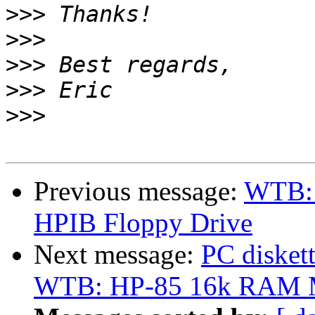
>>>
>>>
>>>
>>>
>>>
Previous message:
WTB: 
HPIB Floppy Drive
Next message:
PC disket
WTB: HP-85 16k RAM M