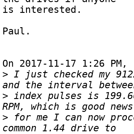
is interested.

Paul.

On 2017-11-17 1:26 PM, 
>
 I just checked my 912
>
 index pulses is 199.6
>
 for me I can now proc