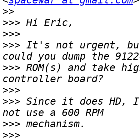
<
spacewar at gmail.com
>>
>>>
>>>
>>>
 It's not urgent, bu
>>>
 ROM(s) and take hig
>>>
>>>
 Since it does HD, I
>>>
>>>