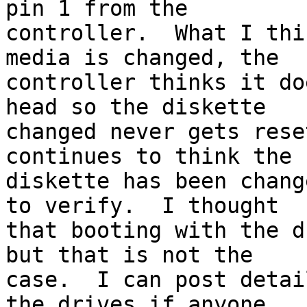
pin 1 from the 

controller.  What I thi
media is changed, the 

controller thinks it do
head so the diskette 

changed never gets rese
continues to think the 

diskette has been chang
to verify.  I thought 

that booting with the d
but that is not the 

case.  I can post detai
the drives if anyone 
