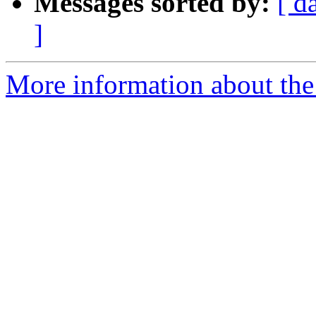
Messages sorted by:
[ d
]
More information about the 