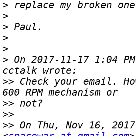
>
>
>
>
>
>
 On 2017-11-17 1:04 PM
>>
 Check your email. Ho
>>
>>
>>
 On Thu, Nov 16, 2017