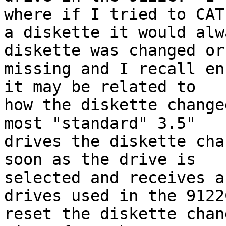
where if I tried to CAT 
a diskette it would alw
diskette was changed or 
missing and I recall en
it may be related to 

how the diskette change
most "standard" 3.5" 

drives the diskette cha
soon as the drive is 

selected and receives a
drives used in the 9122C
reset the diskette chan