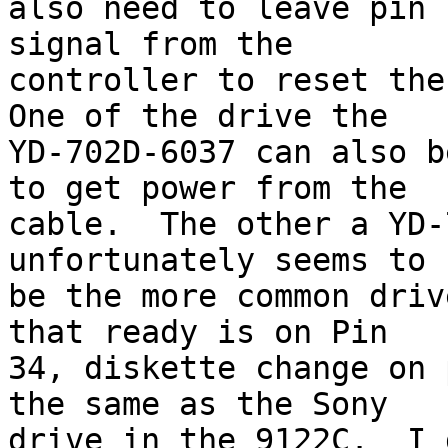
also need to leave pin 
signal from the 

controller to reset the
One of the drive the 

YD-702D-6037 can also b
to get power from the 

cable.  The other a YD-
unfortunately seems to 

be the more common driv
that ready is on Pin 

34, diskette change on 
the same as the Sony 

drive in the 9122C.  I 