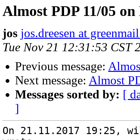
Almost PDP 11/05 on
jos
jos.dreesen at greenmail
Tue Nov 21 12:31:53 CST 
Previous message:
Almos
Next message:
Almost PD
Messages sorted by:
[ d
]
On 21.11.2017 19:25, wi