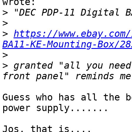
wrote:

>
>
>
https://www.ebay.com/
BA11-KE-Mounting-Box/28
>
>
 granted "all you need
Guess who has all the b
power supply.......

Jos, that is....
