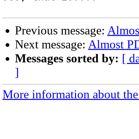
Previous message:
Almos
Next message:
Almost PD
Messages sorted by:
[ d
]
More information about the 