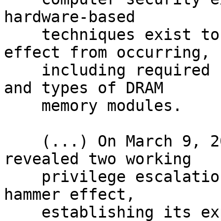
hardware-based

    techniques exist to prevent the row hammer 
effect from occurring,

    including required support in some processors 
and types of DRAM

    memory modules.

    (...) On March 9, 2015, Google's Project Zero 
revealed two working

    privilege escalation exploits based on the row 
hammer effect,

    establishing its exploitable nature on the 