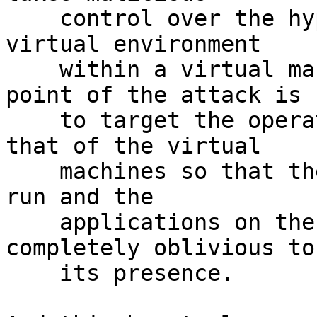
    control over the hypervisor that creates the 
virtual environment

    within a virtual machine (VM) host.[1] The 
point of the attack is

    to target the operating system that is below 
that of the virtual

    machines so that the attacker's program can 
run and the

    applications on the VMs above it will be 
completely oblivious to

    its presence.
