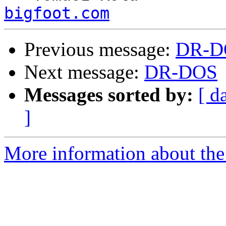
bigfoot.com
Previous message:
DR-D
Next message:
DR-DOS
Messages sorted by:
[ d
]
More information about the 