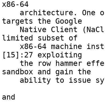
x86-64

    architecture. One of the revealed exploits 
targets the Google

    Native Client (NaCl) mechanism for running a 
limited subset of

    x86-64 machine instructions within a sandbox,
[15]:27 exploiting

    the row hammer effect to escape from the 
sandbox and gain the

    ability to issue system calls directly.

and
