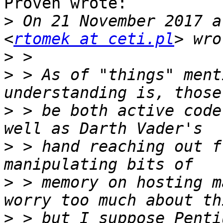
Proven wrote:

>
 On 21 November 2017 a
<
rtomek at ceti.pl
>
>
 > As of "things" ment
>
 > be both active code
>
 > hand reaching out f
>
 > memory on hosting m
>
 > but I suppose Penti