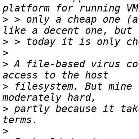
>
 > only a cheap one (a
>
>
>
 A file-based virus co
>
 filesystem. But mine 
>
 partly because it tak
>