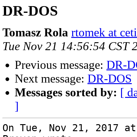
DR-DOS
Tomasz Rola
rtomek at ceti
Tue Nov 21 14:56:54 CST 
Previous message:
DR-D
Next message:
DR-DOS
Messages sorted by:
[ d
]
On Tue, Nov 21, 2017 at