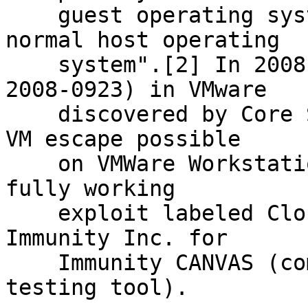
    guest operating system installation within a 
normal host operating

    system".[2] In 2008, a vulnerability (CVE-
2008-0923) in VMware

    discovered by Core Security Technologies made 
VM escape possible

    on VMWare Workstation 6.0.2 and 5.5.4.[3][4] A 
fully working

    exploit labeled Cloudburst was developed by 
Immunity Inc. for

    Immunity CANVAS (commercial penetration 
testing tool).
