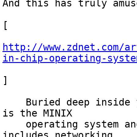
And this has truly amus
[

http://www.zdnet.com/ar
in-chip-operating-syste
]

    Buried deep inside your computer's Intel chip 
is the MINIX

    operating system and a software stack, which 
includes networking
