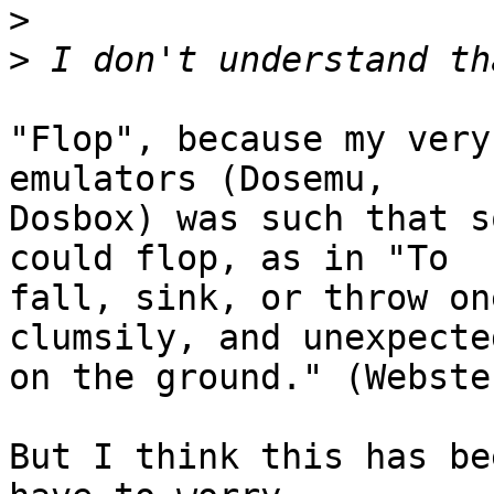
>
>
"Flop", because my very
emulators (Dosemu,

Dosbox) was such that s
could flop, as in "To

fall, sink, or throw on
clumsily, and unexpected
on the ground." (Webster
But I think this has be