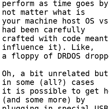
perform as time goes by
not matter what is

your machine host OS vs
had been carefully

crafted with code meant
influence it). Like,

a floppy of DRDOS dropp
Oh, a bit unrelated but
in some (all?) cases

it is possible to get h
(and some more) by

plugging in special USB