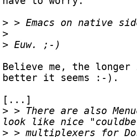
have to worry.

>
>
>
Believe me, the longer 
better it seems :-).

[...]

>
 > There are also Menu
>
 > multiplexers for Do