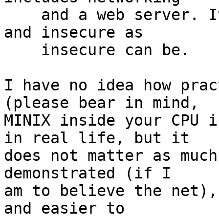
    and a web server. It's slow, hard to get at, 
and insecure as

    insecure can be.

I have no idea how prac
(please bear in mind,

MINIX inside your CPU i
in real life, but it

does not matter as much
demonstrated (if I

am to believe the net),
and easier to
