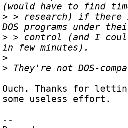
>
 > research) if there 
>
 > control (and I coul
>
>
Ouch. Thanks for lettin
some useless effort.

-- 
