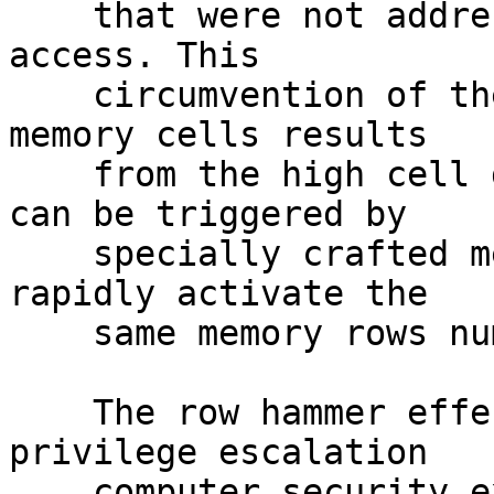
    that were not addressed in the original memory 
access. This

    circumvention of the isolation between DRAM 
memory cells results

    from the high cell density in modern DRAM, and 
can be triggered by

    specially crafted memory access patterns that 
rapidly activate the

    same memory rows numerous times.[1][2][3]

    The row hammer effect has been used in some 
privilege escalation

    computer security exploits.[2][4][5] Different 