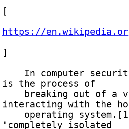
[

https://en.wikipedia.or
]

    In computer security, virtual machine escape 
is the process of

    breaking out of a virtual machine and 
interacting with the hos
    operating system.[1] A virtual machine is a 
"completely isolated
