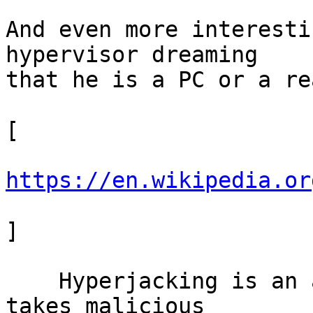
And even more interesti
hypervisor dreaming

that he is a PC or a re
[

https://en.wikipedia.or
]

    Hyperjacking is an attack in which a hacker 
takes malicious
