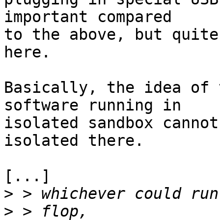
important compared

to the above, but quite
here.

Basically, the idea of 
software running in

isolated sandbox cannot
isolated there.

[...]

>
>