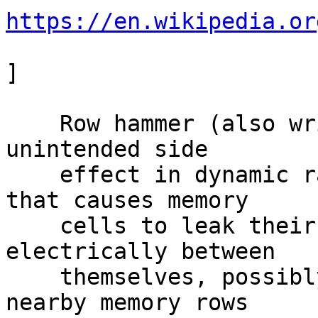
https://en.wikipedia.or
]

    Row hammer (also written as rowhammer) is an 
unintended side

    effect in dynamic random-access memory (DRAM) 
that causes memory

    cells to leak their charges and interact 
electrically between

    themselves, possibly altering the contents of 
nearby memory rows
