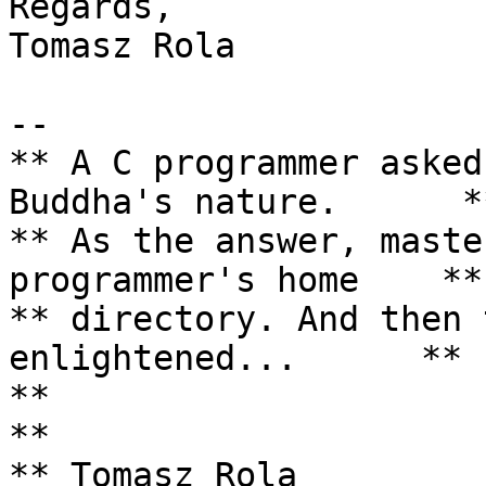
Regards,

Tomasz Rola

--

** A C programmer asked
Buddha's nature.      **
** As the answer, maste
programmer's home    **

** directory. And then 
enlightened...      **

**                                                                 
**

** Tomasz Rola         