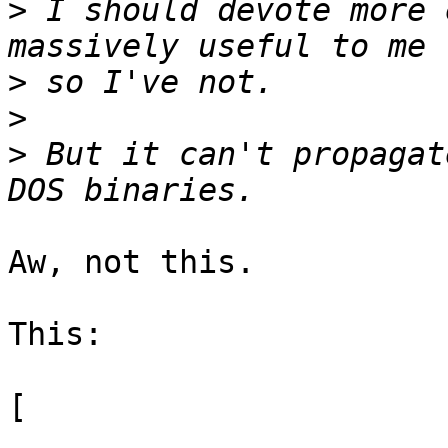
>
 I should devote more 
>
>
>
 But it can't propagat
Aw, not this.

This:

[
