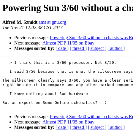
Powering Sun 3/60 without a ch
Alfred M. Szmidt
ams at gnu.org
Tue Nov 21 12:02:38 CST 2017
Previous message:
Powering Sun 3/60 without a chassis was R
Next message:
Almost PDP 11/05 on Ebay
Messages sorted by:
[ date ]
[ thread ]
[ subject ]
[ author ]
   > I think this is a 3/60 processor. Not 3/50.

   I said 3/50 because that is what the silkscreen says.

The silkscreen clearly says 3/60, you have a clear seri
right beside it to compare and any other marked compone
   I know nothing about Sun hardware.

Previous message:
Powering Sun 3/60 without a chassis was R
Next message:
Almost PDP 11/05 on Ebay
Messages sorted by:
[ date ]
[ thread ]
[ subject ]
[ author ]