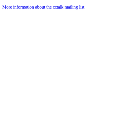
More information about the cctalk mailing list