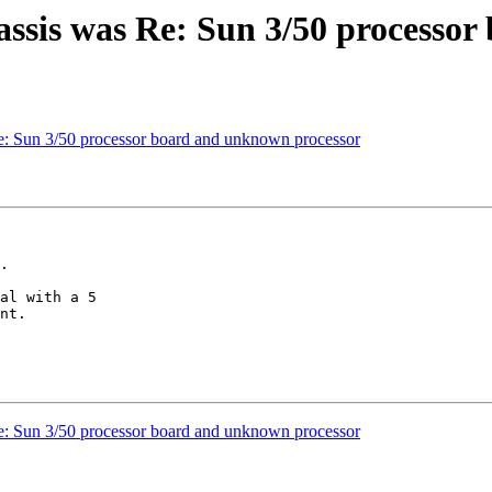
assis was Re: Sun 3/50 processo
e: Sun 3/50 processor board and unknown processor
al with a 5

nt.

e: Sun 3/50 processor board and unknown processor