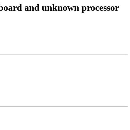
r board and unknown processor