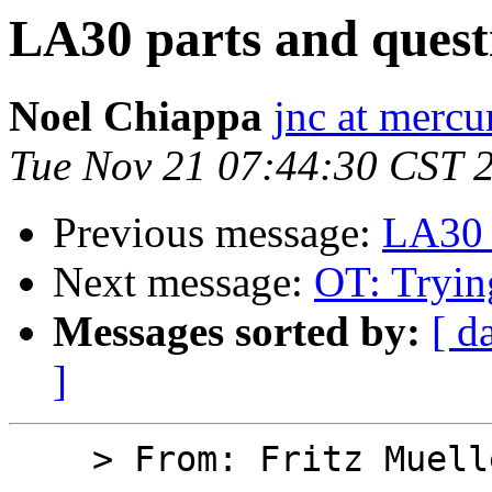
LA30 parts and quest
Noel Chiappa
jnc at mercu
Tue Nov 21 07:44:30 CST 
Previous message:
LA30 
Next message:
OT: Tryin
Messages sorted by:
[ d
]
    > From: Fritz Mueller
