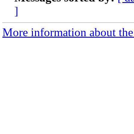
]
More information about the 