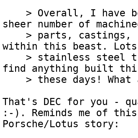
    > Overall, I have been pretty amazed by the 
sheer number of machined
    > parts, castings, high quality bearings, etc. 
within this beast. Lots 
    > stainless steel throughout. Sure wouldn't 
find anything built thi
    > these days! What a tank.

That's DEC for you - qu
:-). Reminds me of this

Porsche/Lotus story:
