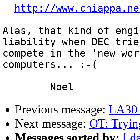
http://www.chiappa.ne
Alas, that kind of engi
liability when DEC tried
compete in the 'new wor
computers... :-(

Previous message:
LA30 
Next message:
OT: Tryin
Messages sorted by:
[ d