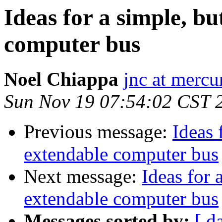
Ideas for a simple, b
computer bus
Noel Chiappa
jnc at mercu
Sun Nov 19 07:54:02 CST 
Previous message:
Ideas 
extendable computer bus
Next message:
Ideas for 
extendable computer bus
Messages sorted by:
[ d