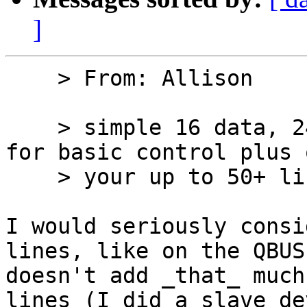
]
    > From: Allison

    > simple 16 data, 24 address likely 6 lines 
for basic control plus 
    > your up to 50+ lines

I would seriously consi
lines, like on the QBUS.
doesn't add _that_ much
lines (I did a slave dev