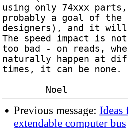
using only 74xxx parts,
probably a goal of the

designers), and it will
The speed impact is not

too bad - on reads, whe
naturally happen at dif
times, it can be none.

Previous message:
Ideas 
extendable computer bus