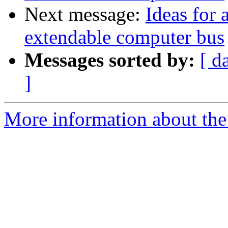
Next message:
Ideas for 
extendable computer bus
Messages sorted by:
[ d
]
More information about the 