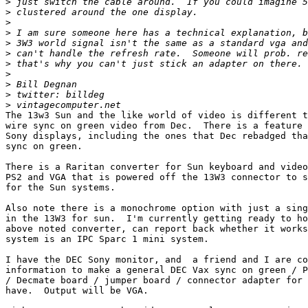
>
>
>
>
>
>
>
>
>
>
>
The 13w3 Sun and the like world of video is different t
wire sync on green video from Dec.  There is a feature 
Sony displays, including the ones that Dec rebadged tha
sync on green.

There is a Raritan converter for Sun keyboard and video
PS2 and VGA that is powered off the 13W3 connector to s
for the Sun systems.

Also note there is a monochrome option with just a sing
in the 13W3 for sun.  I'm currently getting ready to ho
above noted converter, can report back whether it works
system is an IPC Sparc 1 mini system.

I have the DEC Sony monitor, and  a friend and I are co
information to make a general DEC Vax sync on green / P
/ Decmate board / jumper board / connector adapter for 
have.  Output will be VGA.
