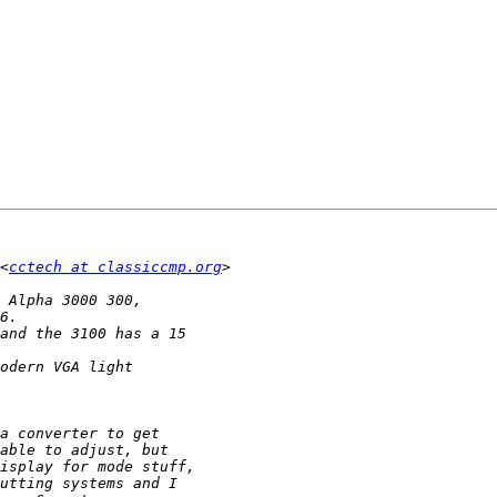
<
cctech at classiccmp.org