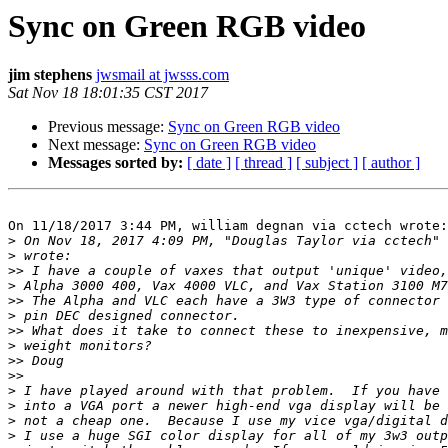
Sync on Green RGB video
jim stephens
jwsmail at jwsss.com
Sat Nov 18 18:01:35 CST 2017
Previous message:
Sync on Green RGB video
Next message:
Sync on Green RGB video
Messages sorted by:
[ date ]
[ thread ]
[ subject ]
[ author ]
On 11/18/2017 3:44 PM, william degnan via cctech wrote:

>
 On Nov 18, 2017 4:09 PM, "Douglas Taylor via cctech" 
>
>>
>
>>
>
>>
>
>>
>>
>
>
>
>