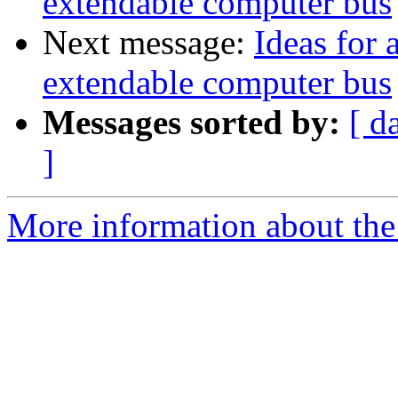
extendable computer bus
Next message:
Ideas for 
extendable computer bus
Messages sorted by:
[ d
]
More information about the 