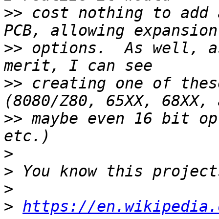
>>
 cost nothing to add 
>>
 options.  As well, a
>>
 creating one of thes
>>
 maybe even 16 bit op
>
>
>
>
https://en.wikipedia.