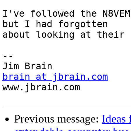
I've followed the N8VEM
but I had forgotten 

about looking at their 
-- 

brain at jbrain.com

www.jbrain.com

Previous message:
Ideas 