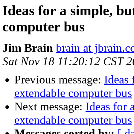
Ideas for a simple, b
computer bus
Jim Brain
brain at jbrain.
Sat Nov 18 11:20:12 CST 
Previous message:
Ideas 
extendable computer bus
Next message:
Ideas for 
extendable computer bus
Messages sorted by:
[ d