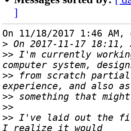
]
On 11/18/2017 1:46 AM, 
>
>>
 I'm currently workin
>>
 from scratch partial
>>
>>
>>
 I've laid out the fi