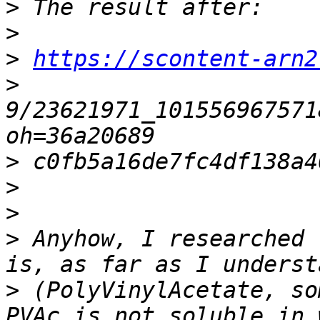
>
>
>
https://scontent-arn2
>
9/23621971_101556967571
>
>
>
>
 Anyhow, I researched 
>
 (PolyVinylAcetate, so