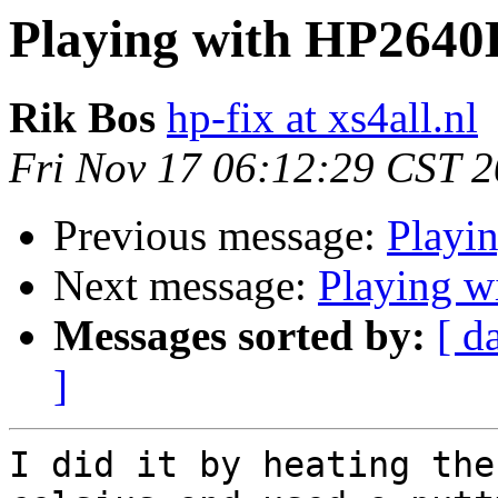
Playing with HP2640
Rik Bos
hp-fix at xs4all.nl
Fri Nov 17 06:12:29 CST 
Previous message:
Playi
Next message:
Playing 
Messages sorted by:
[ d
]
I did it by heating the