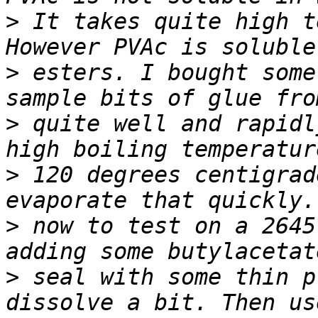
>
 It takes quite high t
>
 esters. I bought some
>
 quite well and rapidl
>
 120 degrees centigrad
>
 now to test on a 2645
>
 seal with some thin p