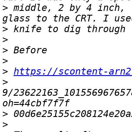
>
 middle, 2 by 4 inch, 
>
>
>
>
>
https://scontent-arn2
>
9/23622163_101556967657
>
>