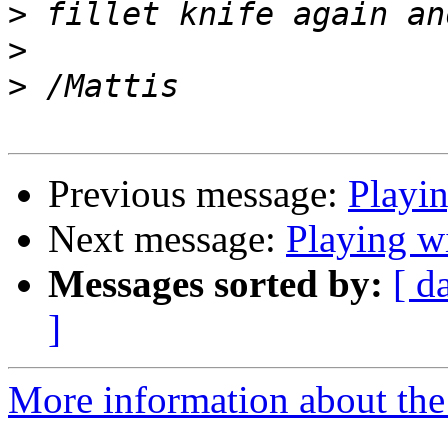
>
>
>
Previous message:
Playi
Next message:
Playing 
Messages sorted by:
[ d
]
More information about the 