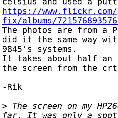
https://www.flickr.com/
fix/albums/721576893576

The photos are from a P
did it the same way wit
9845's systems.

It takes about half an 
the screen from the crt 
-Rik

>
 The screen on my HP26