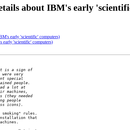
ils about IBM's early 'scientif
M's early 'scientific' computers)
early 'scientific' computers)
 smoking" rules.

achines.
