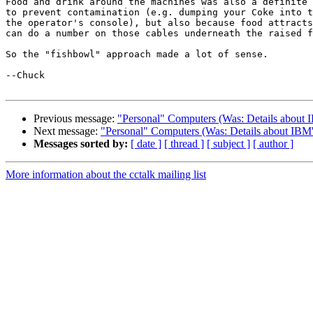
Food and drink around the machines was also a definite 
to prevent contamination (e.g. dumping your Coke into t
the operator's console), but also because food attracts
can do a number on those cables underneath the raised f
So the "fishbowl" approach made a lot of sense.

--Chuck

Previous message:
"Personal" Computers (Was: Details about IB
Next message:
"Personal" Computers (Was: Details about IBM's 
Messages sorted by:
[ date ]
[ thread ]
[ subject ]
[ author ]
More information about the cctalk mailing list