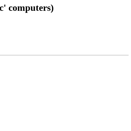
ic' computers)