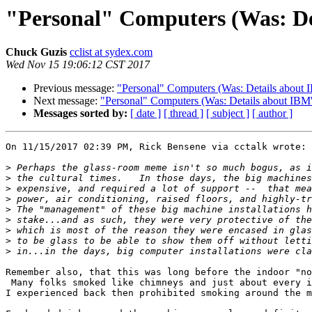
"Personal" Computers (Was: Deta
Chuck Guzis
cclist at sydex.com
Wed Nov 15 19:06:12 CST 2017
Previous message:
"Personal" Computers (Was: Details about IB
Next message:
"Personal" Computers (Was: Details about IBM's 
Messages sorted by:
[ date ]
[ thread ]
[ subject ]
[ author ]
On 11/15/2017 02:39 PM, Rick Bensene via cctalk wrote:

>
>
>
>
>
>
>
>
>
Remember also, that this was long before the indoor "no
 Many folks smoked like chimneys and just about every installation that

I experienced back then prohibited smoking around the m