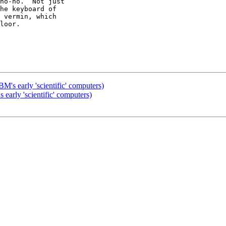
no-no.  Not just

he keyboard of

 vermin, which

loor.

M's early 'scientific' computers)
early 'scientific' computers)