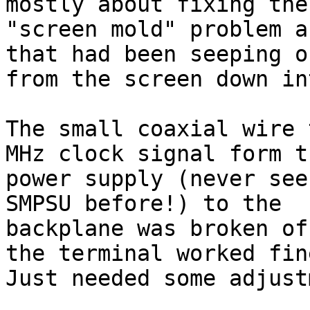
mostly about fixing the

"screen mold" problem a
that had been seeping ou
from the screen down in
The small coaxial wire 
MHz clock signal form th
power supply (never see
SMPSU before!) to the

backplane was broken of
the terminal worked fine
Just needed some adjust