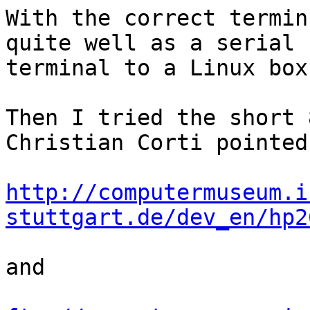
With the correct termin
quite well as a serial

terminal to a Linux box.
Then I tried the short 
Christian Corti pointed 
http://computermuseum.i
stuttgart.de/dev_en/hp2
and
