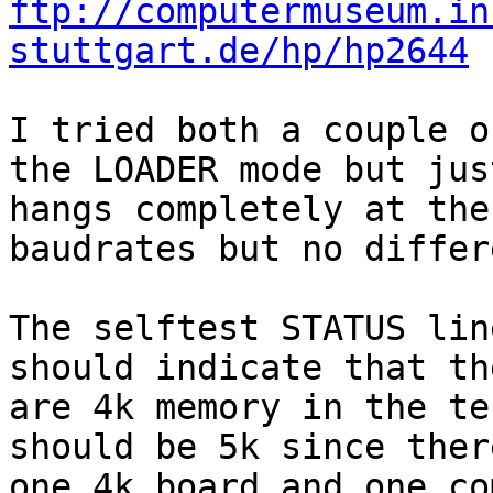
ftp://computermuseum.in
stuttgart.de/hp/hp2644
I tried both a couple o
the LOADER mode but just
hangs completely at the
baudrates but no differ
The selftest STATUS lin
should indicate that the
are 4k memory in the te
should be 5k since there
one 4k board and one co