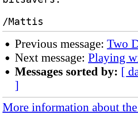
Previous message:
Two D
Next message:
Playing 
Messages sorted by:
[ d
]
More information about the 