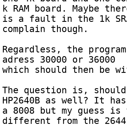
k RAM board. Maybe there
is a fault in the 1k SR
complain though.

Regardless, the program
adress 30000 or 36000

which should then be wi
The question is, should
HP2640B as well? It has

a 8008 but my guess is 
different from the 2644