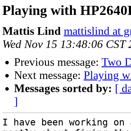
Playing with HP2640
Mattis Lind
mattislind at 
Wed Nov 15 13:48:06 CST 
Previous message:
Two D
Next message:
Playing 
Messages sorted by:
[ d
]
I have been working on 