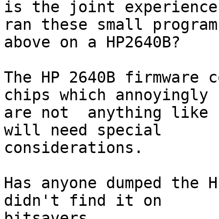
is the joint experience
ran these small programs
above on a HP2640B?

The HP 2640B firmware c
chips which annoyingly

are not  anything like 
will need special

considerations.

Has anyone dumped the H
didn't find it on

bitsavers.
