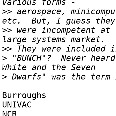
>>
 aerospace, minicompu
>>
 were incompetent at 
>>
>
 "BUNCH"?  Never heard
>
Burroughs

UNIVAC

NCR
