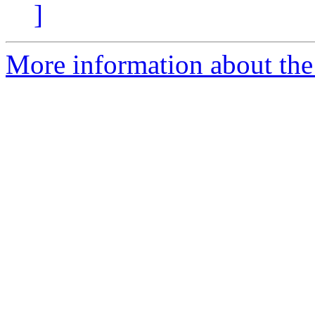
]
More information about the 