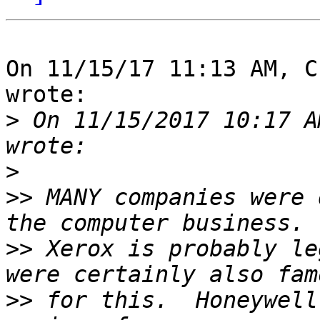
On 11/15/17 11:13 AM, C
wrote:

>
 On 11/15/2017 10:17 A
>
>>
 MANY companies were 
>>
 Xerox is probably le
>>
 for this.  Honeywell