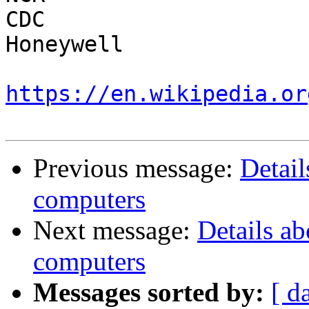
CDC

Honeywell

https://en.wikipedia.or
Previous message:
Detail
computers
Next message:
Details ab
computers
Messages sorted by:
[ d