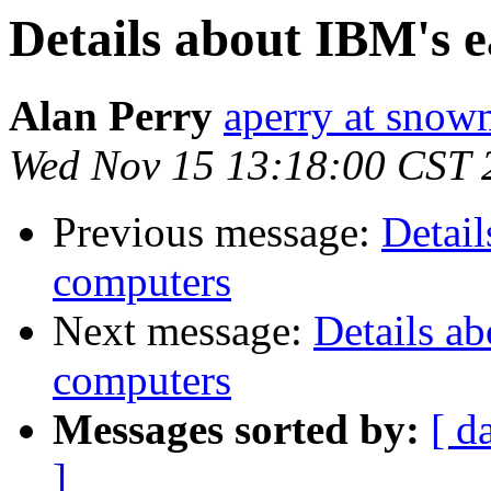
Details about IBM's ea
Alan Perry
aperry at sno
Wed Nov 15 13:18:00 CST 
Previous message:
Detail
computers
Next message:
Details ab
computers
Messages sorted by:
[ d
]