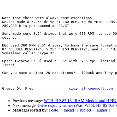
Note that there were always some exceptions.

Weltec made a 5.25" drive at 180 RPM, to do "HIGH DENSI
250,000 bits per second on PC/XT.

Sony made some 3.5" drives that were 600 RPM, to use 50
second.

NEC used 360 RPM 3.5" drives, to have the same format s
8" "DOUBLE DENSITY", 5.25" "HIGH DENSITY", and 3.5" "HI
Sometimes called "Type 3"

Epson (Geneva PX-8) used a 3.5" with 67.5 tpi, instead 
135tpi

Can you name another 20 exceptions?   (Chuck and Tony p
--

Grumpy Ol' Fred     		
cisin at xenosoft.com
Previous message:
WTB: HP-85 16k RAM Module and HPIB F
Next message:
Drive capacity names (Was: WTB: HP-85 16k
Messages sorted by:
[ date ]
[ thread ]
[ subject ]
[ author ]