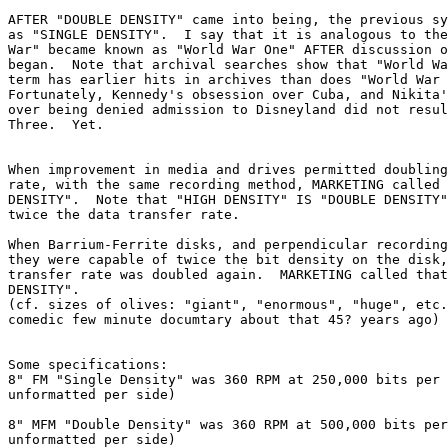
AFTER "DOUBLE DENSITY" came into being, the previous sy
as "SINGLE DENSITY".  I say that it is analogous to the
War" became known as "World War One" AFTER discussion o
began.  Note that archival searches show that "World Wa
term has earlier hits in archives than does "World War 
Fortunately, Kennedy's obsession over Cuba, and Nikita'
over being denied admission to Disneyland did not resul
Three.  Yet.

When improvement in media and drives permitted doubling
rate, with the same recording method, MARKETING called 
DENSITY".  Note that "HIGH DENSITY" IS "DOUBLE DENSITY"
twice the data transfer rate.

When Barrium-Ferrite disks, and perpendicular recording
they were capable of twice the bit density on the disk,
transfer rate was doubled again.  MARKETING called that
DENSITY".

(cf. sizes of olives: "giant", "enormous", "huge", etc.
comedic few minute documtary about that 45? years ago)

Some specifications:

8" FM "Single Density" was 360 RPM at 250,000 bits per 
unformatted per side)

8" MFM "Double Density" was 360 RPM at 500,000 bits per
unformatted per side)
