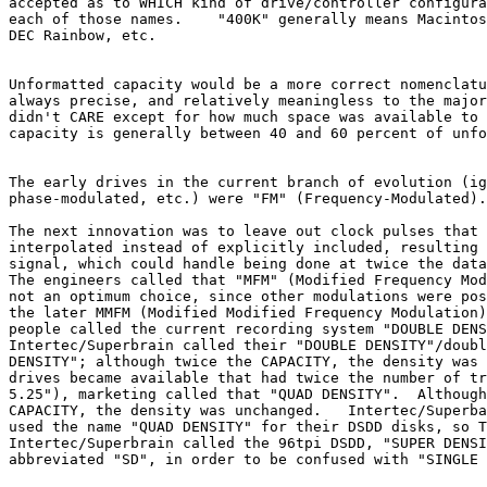
accepted as to WHICH kind of drive/controller configura
each of those names.    "400K" generally means Macintos
DEC Rainbow, etc.

Unformatted capacity would be a more correct nomenclatu
always precise, and relatively meaningless to the major
didn't CARE except for how much space was available to 
capacity is generally between 40 and 60 percent of unfo
The early drives in the current branch of evolution (ig
phase-modulated, etc.) were "FM" (Frequency-Modulated).

The next innovation was to leave out clock pulses that 
interpolated instead of explicitly included, resulting 
signal, which could handle being done at twice the data
The engineers called that "MFM" (Modified Frequency Mod
not an optimum choice, since other modulations were pos
the later MMFM (Modified Modified Frequency Modulation)
people called the current recording system "DOUBLE DENS
Intertec/Superbrain called their "DOUBLE DENSITY"/doubl
DENSITY"; although twice the CAPACITY, the density was 
drives became available that had twice the number of tr
5.25"), marketing called that "QUAD DENSITY".  Although
CAPACITY, the density was unchanged.   Intertec/Superba
used the name "QUAD DENSITY" for their DSDD disks, so T
Intertec/Superbrain called the 96tpi DSDD, "SUPER DENSI
abbreviated "SD", in order to be confused with "SINGLE 