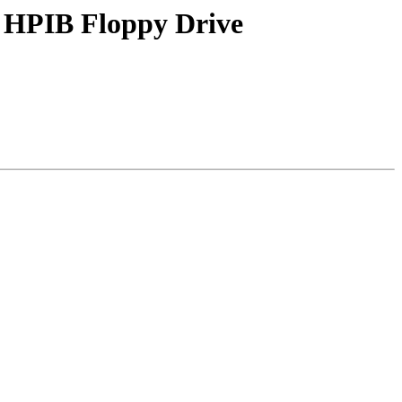
 HPIB Floppy Drive