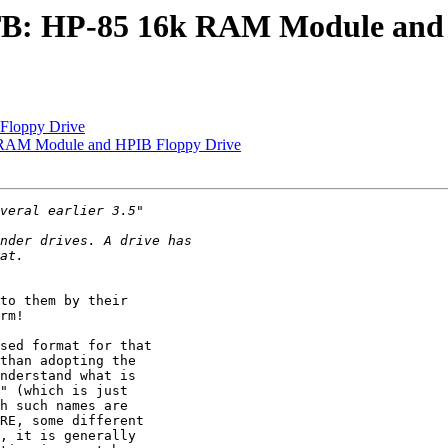
TB: HP-85 16k RAM Module and
loppy Drive
 RAM Module and HPIB Floppy Drive
to them by their 

rm!

sed format for that 

than adopting the 

nderstand what is 

" (which is just 

h such names are 

RE, some different 

, it is generally 
