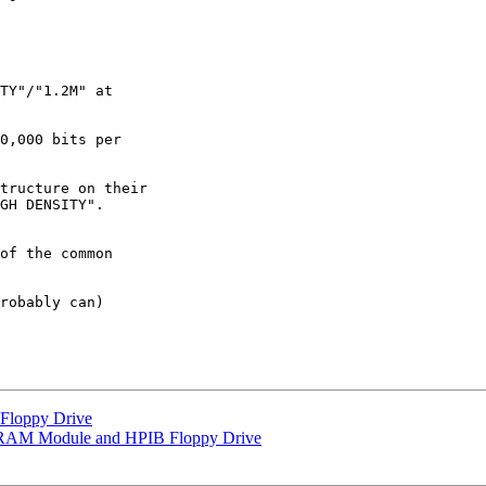
TY"/"1.2M" at 

0,000 bits per 

tructure on their 

GH DENSITY". 

of the common 

robably can)

loppy Drive
 RAM Module and HPIB Floppy Drive