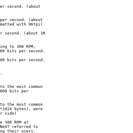
er second. (about 

per second. (about 

matted with 96tpi)

r second. (about 1M 

ing to 300 RPM, 

00 bits per second.

00 bits per second.

.

to the most common 

000 bits per 

to the most common 

*1024 bytes), were 

r side)

e 300 RPM at 

NeXT referred to 

ng their users.
