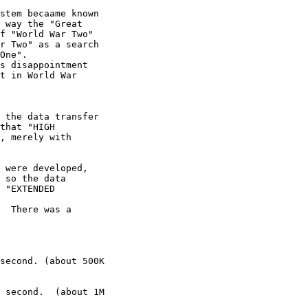
stem becaame known 

 way the "Great 

f "World War Two" 

r Two" as a search 

One".

s disappointment 

t in World War 

 the data transfer 

that "HIGH 

, merely with 

 were developed, 

 so the data 

 "EXTENDED 

  There was a 

second. (about 500K 

 second.  (about 1M 
