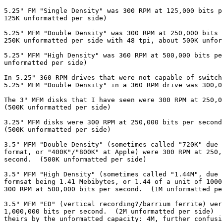
5.25" FM "Single Density" was 300 RPM at 125,000 bits p
125K unformatted per side)

5.25" MFM "Double Density" was 300 RPM at 250,000 bits 
250K unformatted per side with 48 tpi, about 500K unfor
5.25" MFM "High Density" was 360 RPM at 500,000 bits pe
unformatted per side)

In 5.25" 360 RPM drives that were not capable of switch
5.25" MFM "Double Density" in a 360 RPM drive was 300,0
The 3" MFM disks that I have seen were 300 RPM at 250,0
(500K unformatted per side)

3.25" MFM disks were 300 RPM at 250,000 bits per second
(500K unformatted per side)

3.5" MFM "Double Density" (sometimes called "720K" due 
format, or "400K"/"800K" at Apple) were 300 RPM at 250,
second.  (500K unformatted per side)

3.5" MFM "High Density" (sometimes called "1.44M", due 
formsat being 1.41 Mebibytes, or 1.44 of a unit of 1000
300 RPM at 500,000 bits per second.  (1M unformatted pe
3.5" MFM "ED" (vertical recording?/barrium ferrite) wer
1,000,000 bits per second.  (2M unformatted per side)  
theirs by the unformatted capacity: 4M, further confusi