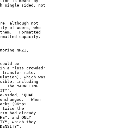
tion is meant by 

h single sided, not 

re, although not 

ity of users, who 

them.   Formatted 

rmatted capacity.

noring NRZI, 

could be 

in a "less crowded" 

 transfer rate. 

ulation), which was 

sible, including 

.  The MARKETING 

ITY". 

e-sided, "QUAD 

unchanged.   When 

acks (96tpi 

 twice the 

rin had already 

HEY, and ONLY 

TY", which they 

DENSITY".
