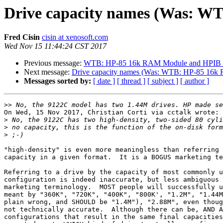
Drive capacity names (Was: W
Fred Cisin
cisin at xenosoft.com
Wed Nov 15 11:44:24 CST 2017
Previous message:
WTB: HP-85 16k RAM Module and HPIB F
Next message:
Drive capacity names (Was: WTB: HP-85 16k
Messages sorted by:
[ date ]
[ thread ]
[ subject ]
[ author ]
>>
On Wed, 15 Nov 2017, Christian Corti via cctalk wrote:

>
>
>
"high-density" is even more meaningless than referring 
capacity in a given format.  It is a BOGUS marketing te
Referring to a drive by the capacity of most commonly u
configuration is indeed inaccurate, but less ambiguous 
marketing terminology.  MOST people will successfully u
meant by "360K", "720K", "400K", "800K', "1.2M", "1.44M
plain wrong, and SHOULD be "1.4M"), "2.88M", even thoug
not technically accurate.  Although there can be, AND A
configurations that result in the same final capacities