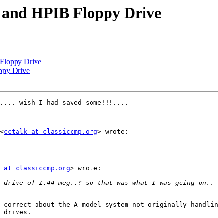
and HPIB Floppy Drive
loppy Drive
py Drive
.... wish I had saved some!!!....

<
cctalk at classiccmp.org
> wrote:

 at classiccmp.org
> wrote:

 drive of 1.44 meg..? so that was what I was going on.. 
 correct about the A model system not originally handlin
 drives. 
