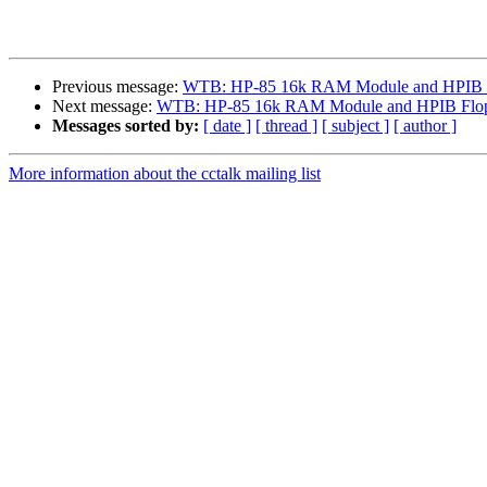
Previous message:
WTB: HP-85 16k RAM Module and HPIB F
Next message:
WTB: HP-85 16k RAM Module and HPIB Flop
Messages sorted by:
[ date ]
[ thread ]
[ subject ]
[ author ]
More information about the cctalk mailing list