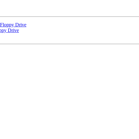
loppy Drive
py Drive