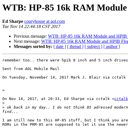
WTB: HP-85 16k RAM Module 
Ed Sharpe
couryhouse at aol.com
Tue Nov 14 22:44:18 CST 2017
Previous message:
WTB: HP-85 16k RAM Module and HPIB F
Next message:
WTB: HP-85 16k RAM Module and HPIB Flop
Messages sorted by:
[ date ]
[ thread ]
[ subject ]
[ author ]
remember too.. there were hpib 8 inch and 5 inch drives
Sent from AOL Mobile Mail

On Tuesday, November 14, 2017 Mark J. Blair via cctalk 
>
On Nov 14, 2017, at 20:33, Ed Sharpe via cctalk <
cctalk
>
>
 ok back in my day.. I do not think 85 adressed modern
I am still new to this HP-85 stuff, but I think you are
ROMs in the PRM-85 are supposed to let it use the newer