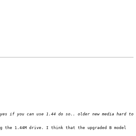
yes if you can use 1.44 do so.. older new media hard to 
g the 1.44M drive. I think that the upgraded B model 