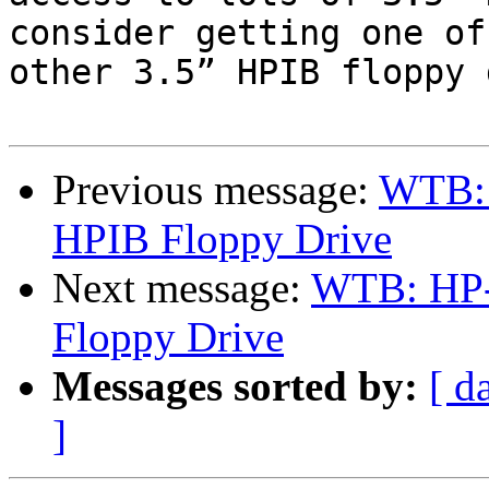
consider getting one of
other 3.5” HPIB floppy 
Previous message:
WTB: 
HPIB Floppy Drive
Next message:
WTB: HP-
Floppy Drive
Messages sorted by:
[ d
]