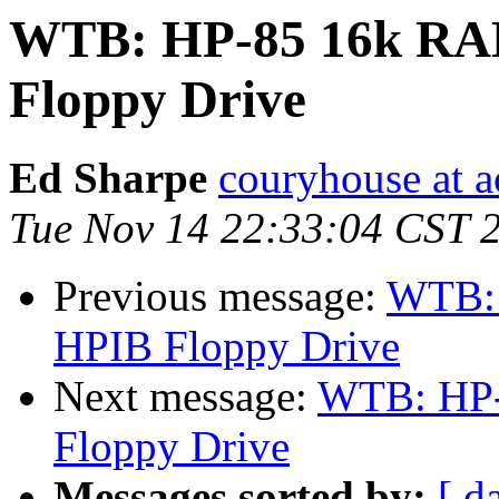
WTB: HP-85 16k RA
Floppy Drive
Ed Sharpe
couryhouse at 
Tue Nov 14 22:33:04 CST 
Previous message:
WTB: 
HPIB Floppy Drive
Next message:
WTB: HP-
Floppy Drive
Messages sorted by:
[ d