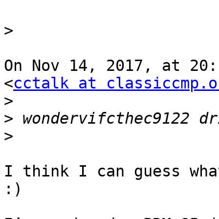
>
On Nov 14, 2017, at 20:
<
cctalk at classiccmp.o
>
>
>
I think I can guess wha
:)
