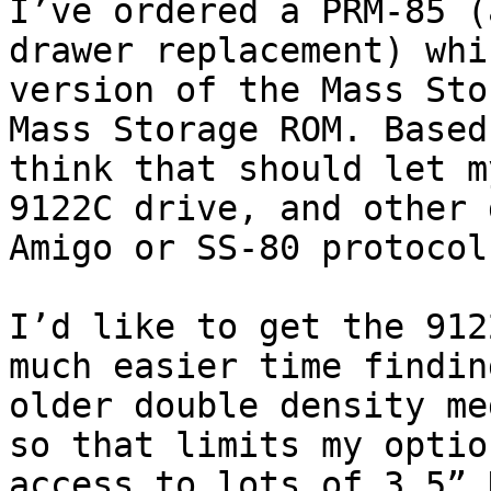
I’ve ordered a PRM-85 (
drawer replacement) whi
version of the Mass Sto
Mass Storage ROM. Based
think that should let m
9122C drive, and other 
Amigo or SS-80 protocols
I’d like to get the 912
much easier time findin
older double density me
so that limits my optio
access to lots of 3.5” 