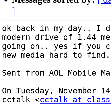
]
ok back in my day.. I d
modern drive of 1.44 me
going on.. yes if you c
new media hard to find..
Sent from AOL Mobile Mai
On Tuesday, November 14
cctalk <
cctalk at class