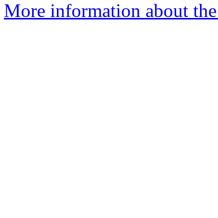
More information about the 