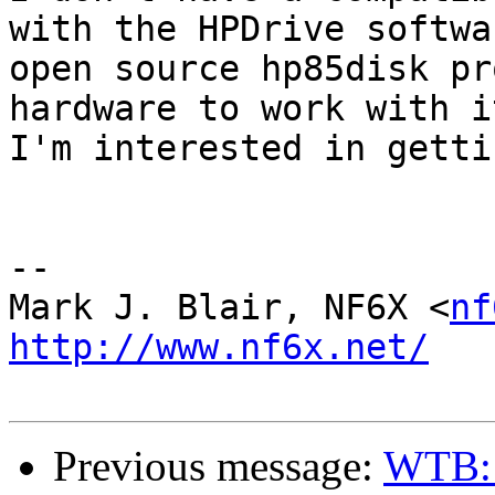
with the HPDrive softwa
open source hp85disk pr
hardware to work with i
I'm interested in getti
-- 

Mark J. Blair, NF6X <
nf
http://www.nf6x.net/
Previous message:
WTB: 