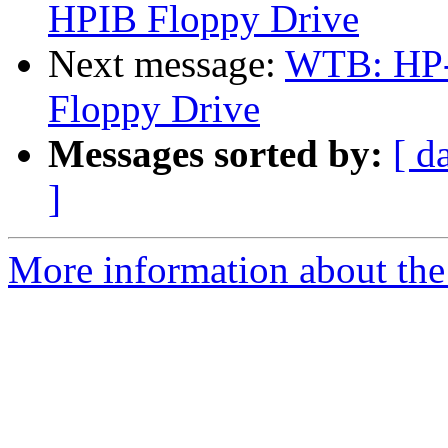
HPIB Floppy Drive
Next message:
WTB: HP-
Floppy Drive
Messages sorted by:
[ d
]
More information about the 