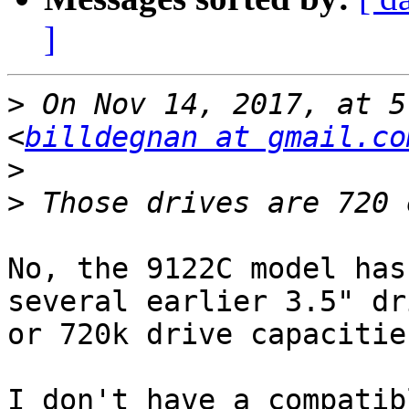
]
>
 On Nov 14, 2017, at 5
<
billdegnan at gmail.co
>
>
No, the 9122C model has
several earlier 3.5" dr
or 720k drive capacities
I don't have a compatib