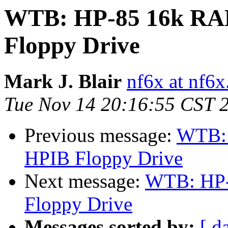
WTB: HP-85 16k RA
Floppy Drive
Mark J. Blair
nf6x at nf6x
Tue Nov 14 20:16:55 CST 
Previous message:
WTB: 
HPIB Floppy Drive
Next message:
WTB: HP-
Floppy Drive
Messages sorted by:
[ d