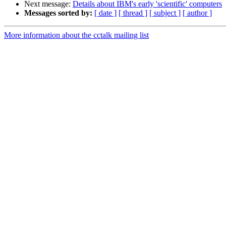
Next message:
Details about IBM's early 'scientific' computers
Messages sorted by:
[ date ]
[ thread ]
[ subject ]
[ author ]
More information about the cctalk mailing list