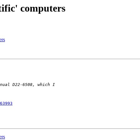
tific' computers
ers
63993
ers