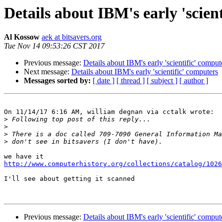
Details about IBM's early 'scien
Al Kossow
aek at bitsavers.org
Tue Nov 14 09:53:26 CST 2017
Previous message:
Details about IBM's early 'scientific' comput
Next message:
Details about IBM's early 'scientific' computers
Messages sorted by:
[ date ]
[ thread ]
[ subject ]
[ author ]
On 11/14/17 6:16 AM, william degnan via cctalk wrote:

>
>
>
>
http://www.computerhistory.org/collections/catalog/1026
I'll see about getting it scanned

Previous message:
Details about IBM's early 'scientific' comput