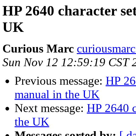
HP 2640 character set
UK
Curious Marc
curiousmarc
Sun Nov 12 12:59:19 CST 
Previous message:
HP 264
manual in the UK
Next message:
HP 2640 c
the UK
Messages sorted by:
[ d