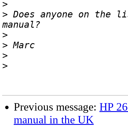
>
>
 Does anyone on the li
>
>
>
>
Previous message:
HP 264
manual in the UK