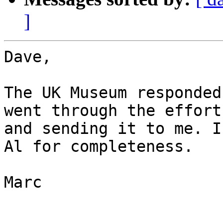
]
Dave,

The UK Museum responded
went through the effort
and sending it to me. I
Al for completeness.

Marc
