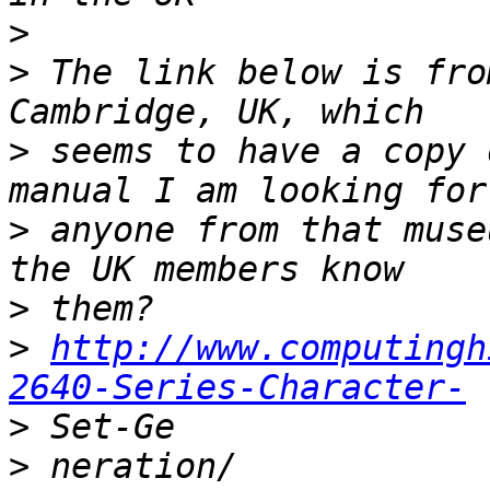
>
>
 The link below is fro
>
 seems to have a copy 
>
 anyone from that muse
>
>
http://www.computingh
2640-Series-Character-
>
>