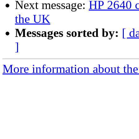
Next message:
HP 2640 c
the UK
Messages sorted by:
[ d
]
More information about the 