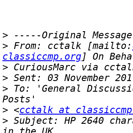
>
>
 From: cctalk [mailto:
classiccmp.org
>
>
>
 To: 'General Discussi
>
 <
cctalk at classiccmp
>
 Subject: HP 2640 char