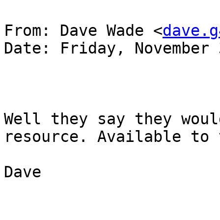
From: Dave Wade <
dave.g
Date: Friday, November 
Well they say they woul
resource. Available to 
Dave
