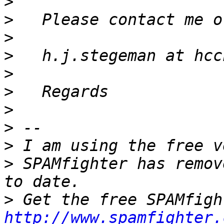
>
>
>
>
>
>
>
>
>
>
 SPAMfighter has remov
>
http://www.spamfighter.