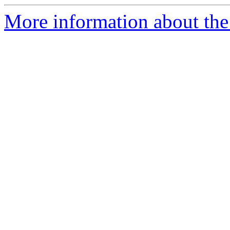
More information about the 