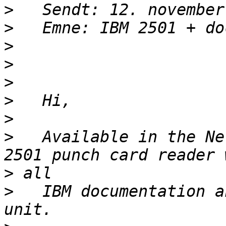
>
>
>
>
>
>
>
>
   Available in the Ne
>
>
   IBM documentation a