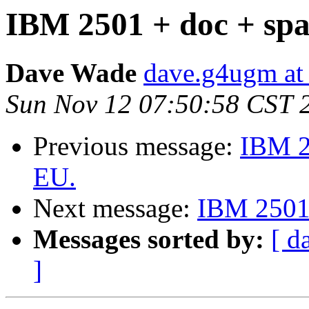
IBM 2501 + doc + spar
Dave Wade
dave.g4ugm at
Sun Nov 12 07:50:58 CST 
Previous message:
IBM 25
EU.
Next message:
IBM 2501 
Messages sorted by:
[ d
]