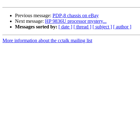
Previous message:
PDP-8 chassis on eBay
Next message:
HP 9836U processor mystery...
Messages sorted by:
[ date ]
[ thread ]
[ subject ]
[ author ]
More information about the cctalk mailing list