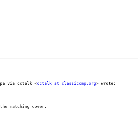
ppa via cctalk <
cctalk at classiccmp.org
> wrote:

the matching cover.
