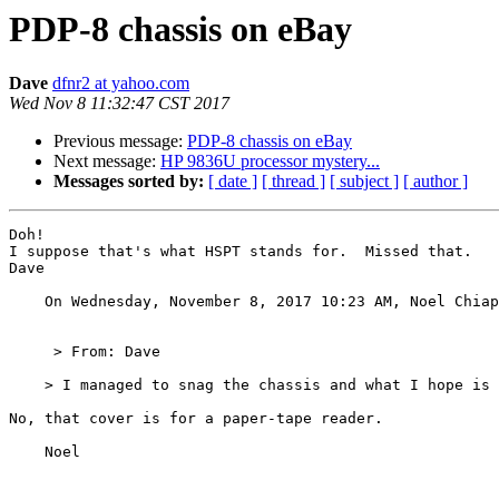
PDP-8 chassis on eBay
Dave
dfnr2 at yahoo.com
Wed Nov 8 11:32:47 CST 2017
Previous message:
PDP-8 chassis on eBay
Next message:
HP 9836U processor mystery...
Messages sorted by:
[ date ]
[ thread ]
[ subject ]
[ author ]
Doh!

I suppose that's what HSPT stands for.  Missed that.

Dave 

    On Wednesday, November 8, 2017 10:23 AM, Noel Chia
     > From: Dave

    > I managed to snag the chassis and what I hope is 
No, that cover is for a paper-tape reader.

    Noel
