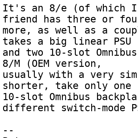
It's an 8/e (of which I
friend has three or four
more, as well as a coup
takes a big linear PSU 

and two 10-slot Omnibus
8/M (OEM version, 

usually with a very sim
shorter, take only one 

10-slot Omnibus backpla
different switch-mode PS
-- 
