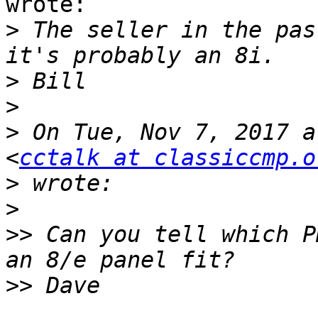
wrote:

>
 The seller in the pas
>
>
>
 On Tue, Nov 7, 2017 a
<
cctalk at classiccmp.o
>
>
>>
 Can you tell which P
>>