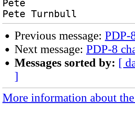
Pete

Previous message:
PDP-8
Next message:
PDP-8 cha
Messages sorted by:
[ d
]
More information about the 