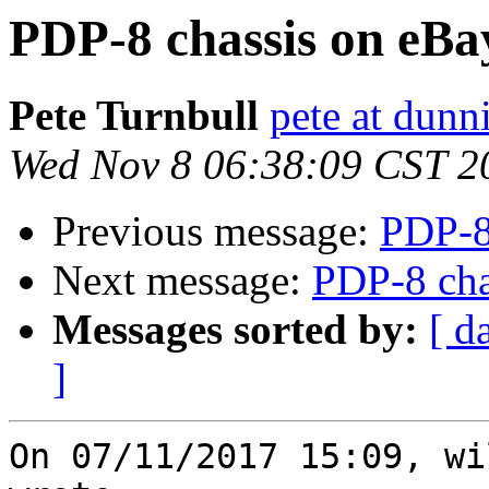
PDP-8 chassis on eBa
Pete Turnbull
pete at dunn
Wed Nov 8 06:38:09 CST 2
Previous message:
PDP-8
Next message:
PDP-8 cha
Messages sorted by:
[ d
]
On 07/11/2017 15:09, wi