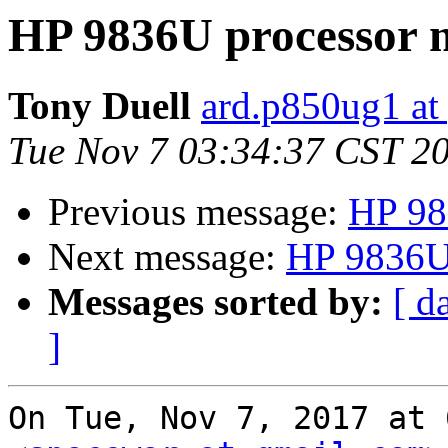
HP 9836U processor m
Tony Duell
ard.p850ug1 at
Tue Nov 7 03:34:37 CST 2
Previous message:
HP 98
Next message:
HP 9836U 
Messages sorted by:
[ d
]
On Tue, Nov 7, 2017 at 