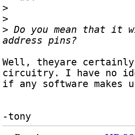
>
>
>
 Do you mean that it w
Well, theyare certainly
circuitry. I have no ide
if any software makes u