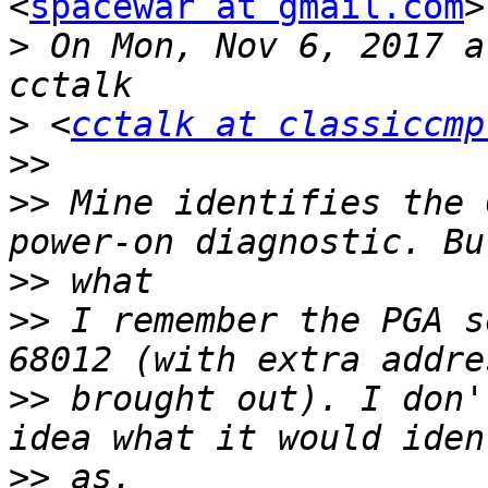
<
spacewar at gmail.com
>
>
 On Mon, Nov 6, 2017 a
>
 <
cctalk at classiccmp
>>
>>
 Mine identifies the 
>>
>>
 I remember the PGA s
>>
 brought out). I don'
>>