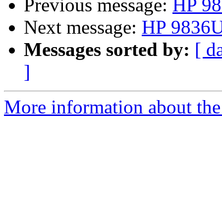
Previous message:
HP 98
Next message:
HP 9836U 
Messages sorted by:
[ d
]
More information about the 