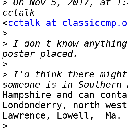
>
 On Nov 5, 2017, at 1:
<
cctalk at classiccmp.o
>
>
 I don't know anything
>
>
 I'd think there might
Hampshire and can contac
Londonderry, north west
Lawrence, Lowell,  Ma.

>