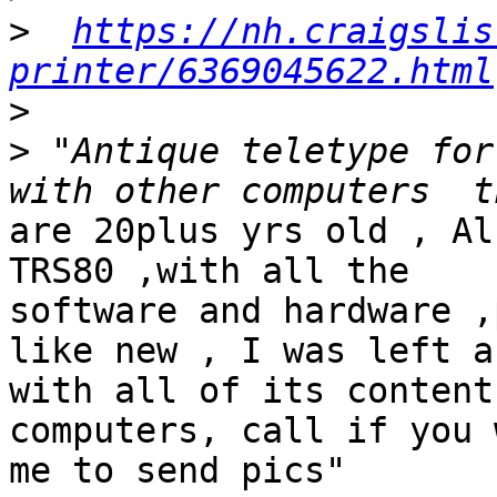
>
https://nh.craigslis
printer/6369045622.html
>
>
 "Antique teletype for
are 20plus yrs old , Al
TRS80 ,with all the  

software and hardware ,
like new , I was left a
with all of its content
computers, call if you 
me to send pics"
