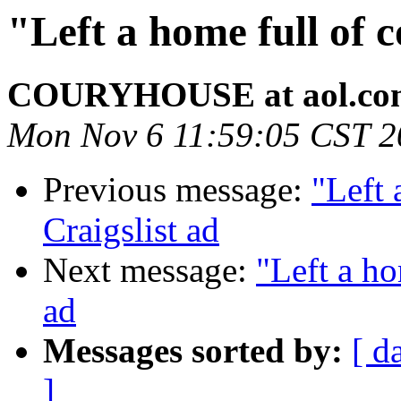
"Left a home full of 
COURYHOUSE at aol.co
Mon Nov 6 11:59:05 CST 2
Previous message:
"Left 
Craigslist ad
Next message:
"Left a ho
ad
Messages sorted by:
[ d
]