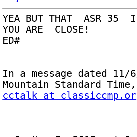
YEA BUT THAT  ASR 35  IS
YOU ARE  CLOSE!

ED#

In a message dated 11/6
cctalk at classiccmp.or