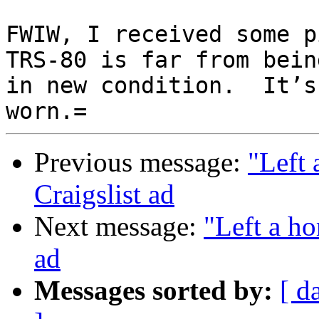
FWIW, I received some pi
TRS-80 is far from being
in new condition.  It’s 
Previous message:
"Left 
Craigslist ad
Next message:
"Left a ho
ad
Messages sorted by:
[ d