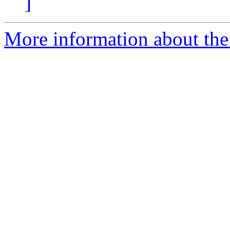
]
More information about the 