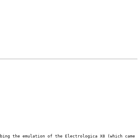
bing the emulation of the Electrologica X8 (which came 