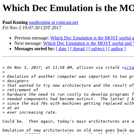
Which Dec Emulation is the MOS
Paul Koning
paulkoning at comcast.net
Fri Nov 3 19:07:30 CDT 2017
Previous message:
Which Dec Emulation is the MOST useful an
Next message:
Which Dec Emulation is the MOST useful and V
Messages sorted by:
[ date ]
[ thread ]
[ subject ]
[ author ]
>
 On Nov 3, 2017, at 11:58 AM, allison via cctalk <
ccta
>
>
>
>
>
>
>
>
>
>
Could be.  Then again, today's main architectures are a
Emulation of new architectures on old ones goes back qu