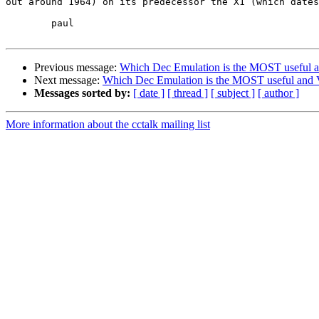
out around 1964) on its predecessor the X1 (which dates
	paul

Previous message:
Which Dec Emulation is the MOST useful an
Next message:
Which Dec Emulation is the MOST useful and V
Messages sorted by:
[ date ]
[ thread ]
[ subject ]
[ author ]
More information about the cctalk mailing list