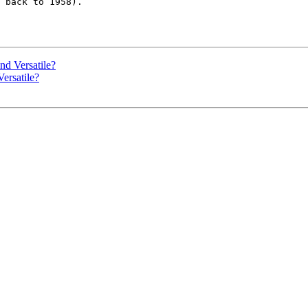
 back to 1958).  

d Versatile?
ersatile?