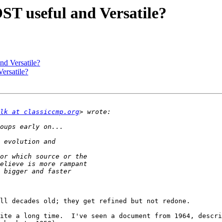
T useful and Versatile?
d Versatile?
ersatile?
lk at classiccmp.org
ll decades old; they get refined but not redone.

ite a long time.  I've seen a document from 1964, descri