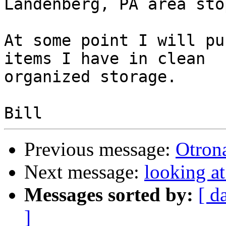
Landenberg, PA area sto
At some point I will pu
items I have in clean

organized storage.

Previous message:
Otrona
Next message:
looking a
Messages sorted by:
[ d
]