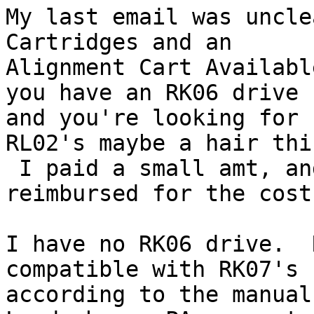
My last email was uncle
Cartridges and an

Alignment Cart Availabl
you have an RK06 drive

and you're looking for 
RL02's maybe a hair thi
 I paid a small amt, and I am looking to be 
reimbursed for the cost.
I have no RK06 drive.  
compatible with RK07's

according to the manual