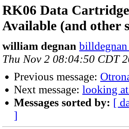
RK06 Data Cartridges
Available (and other s
william degnan
billdegnan
Thu Nov 2 08:04:50 CDT 
Previous message:
Otrona
Next message:
looking a
Messages sorted by:
[ d
]