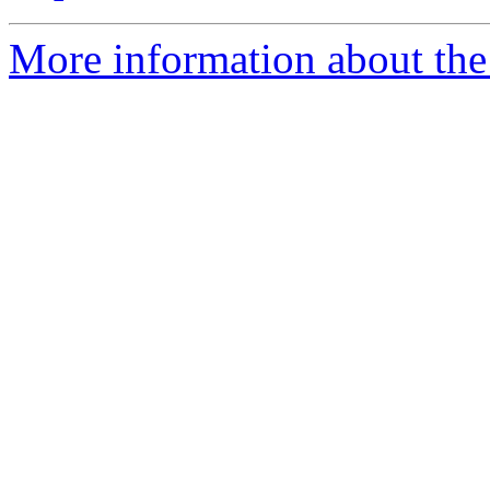
More information about the 