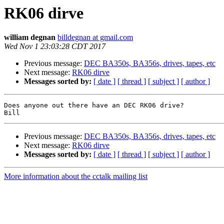
RK06 dirve
william degnan
billdegnan at gmail.com
Wed Nov 1 23:03:28 CDT 2017
Previous message:
DEC BA350s, BA356s, drives, tapes, etc
Next message:
RK06 dirve
Messages sorted by:
[ date ]
[ thread ]
[ subject ]
[ author ]
Does anyone out there have an DEC RK06 drive?

Previous message:
DEC BA350s, BA356s, drives, tapes, etc
Next message:
RK06 dirve
Messages sorted by:
[ date ]
[ thread ]
[ subject ]
[ author ]
More information about the cctalk mailing list