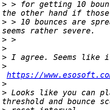
>
 > for getting 10 boun
>
 > 10 bounces are spre
>
>
>
>
https://www.esosoft.co
>
>
 Looks like you can pl