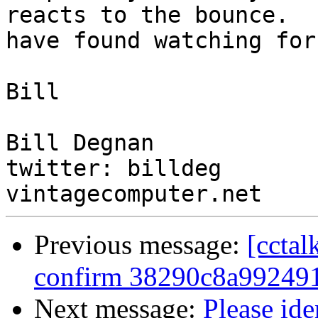
reacts to the bounce.  I
have found watching for
Bill

Bill Degnan

twitter: billdeg

Previous message:
[cctal
confirm 38290c8a992491
Next message:
Please ide