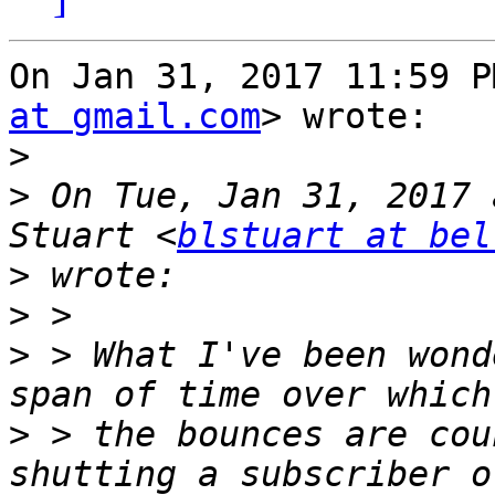
On Jan 31, 2017 11:59 P
at gmail.com
> wrote:

>
>
 On Tue, Jan 31, 2017 
Stuart <
blstuart at bel
>
>
>
 > What I've been wond
>
 > the bounces are cou