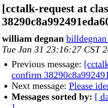
[cctalk-request at cl
38290c8a992491eda60
william degnan
billdegnan
Tue Jan 31 23:16:27 CST 
Previous message:
[cctal
confirm 38290c8a992491
Next message:
Please ide
Messages sorted by:
[ d
]