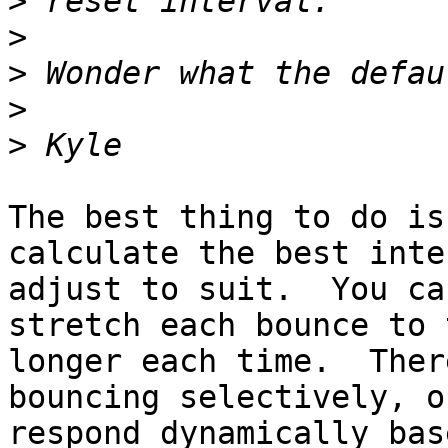
>
>
>
>
>
The best thing to do is
calculate the best inte
adjust to suit.  You ca
stretch each bounce to t
longer each time.  Ther
bouncing selectively, or
respond dynamically bas