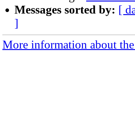
Messages sorted by:
[ d
]
More information about the 