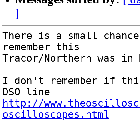
]
There is a small chance
remember this

Tracor/Northern was in 
I don't remember if thi
http://www.theoscillosc
oscilloscopes.html