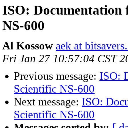
ISO: Documentation f
NS-600
Al Kossow
aek at bitsavers
Fri Jan 27 10:57:04 CST 2
Previous message:
ISO: 
Scientific NS-600
Next message:
ISO: Docu
Scientific NS-600
Messages sorted by:
[ d