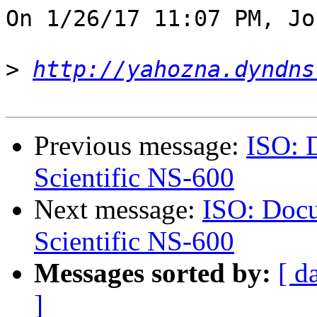
On 1/26/17 11:07 PM, Jo
>
http://yahozna.dyndns
Previous message:
ISO: 
Scientific NS-600
Next message:
ISO: Docu
Scientific NS-600
Messages sorted by:
[ d
]