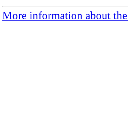
More information about the 