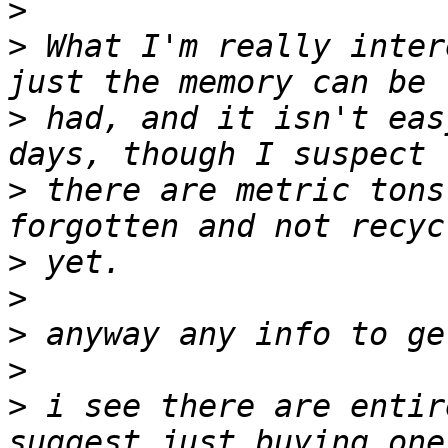
>
>
 What I'm really inter
>
 had, and it isn't eas
>
 there are metric tons
>
>
>
>
>
 i see there are entir