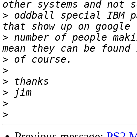
>
 oddball special IBM p
>
 number of people maki
>
>
>
>
>
>
Previous message:
PS2 M