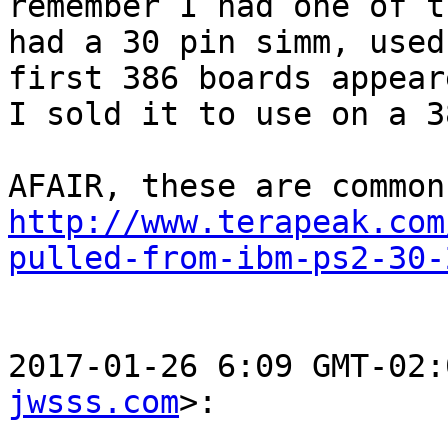
remember I had one of t
had a 30 pin simm, used
first 386 boards appeare
I sold it to use on a 3
http://www.terapeak.com
pulled-from-ibm-ps2-30-
2017-01-26 6:09 GMT-02:
jwsss.com
>:
