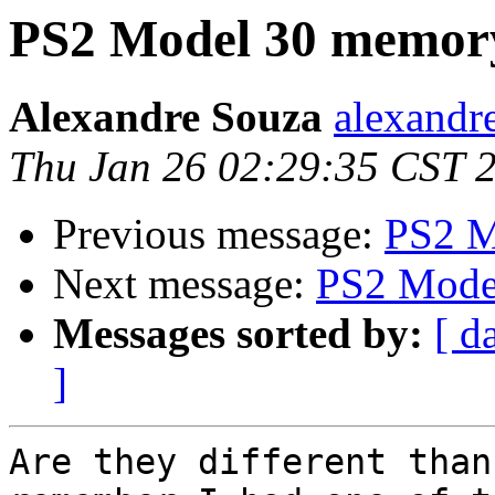
PS2 Model 30 memor
Alexandre Souza
alexandre
Thu Jan 26 02:29:35 CST 
Previous message:
PS2 M
Next message:
PS2 Mode
Messages sorted by:
[ d
]
Are they different than