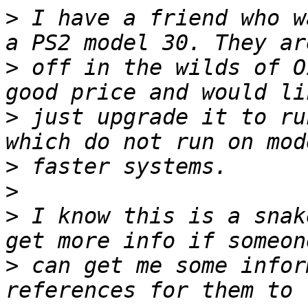
>
 I have a friend who w
>
 off in the wilds of O
>
 just upgrade it to ru
>
>
>
 I know this is a snak
>
 can get me some infor