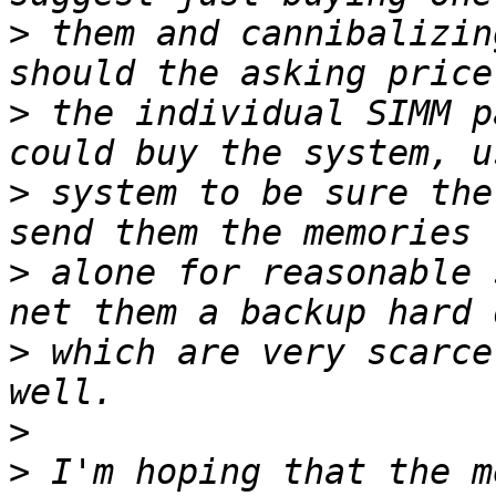
>
 them and cannibalizin
>
 the individual SIMM p
>
 system to be sure the
>
 alone for reasonable 
>
 which are very scarce
>
>
 I'm hoping that the m