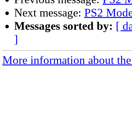
Next message:
PS2 Mode
Messages sorted by:
[ d
]
More information about the 