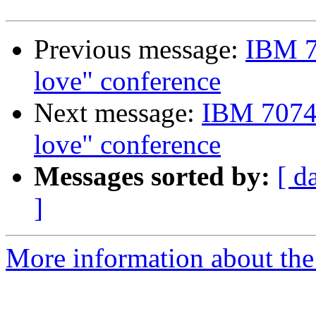
Previous message:
IBM 7
love" conference
Next message:
IBM 7074 
love" conference
Messages sorted by:
[ d
]
More information about the 