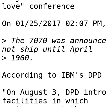
love" conference

On 01/25/2017 02:07 PM,
>
 The 7070 was announce
>
According to IBM's DPD 
"On August 3, DPD intro
facilities in which
