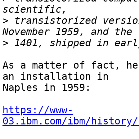
>
 transistorized versio
>
As a matter of fact, he
an installation in

Naples in 1959:

https://www-
03.ibm.com/ibm/history/