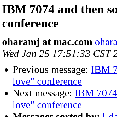
IBM 7074 and then s
conference
oharamj at mac.com
ohar
Wed Jan 25 17:51:33 CST 
Previous message:
IBM 7
love" conference
Next message:
IBM 7074 
love" conference
Messages sorted by:
[ d