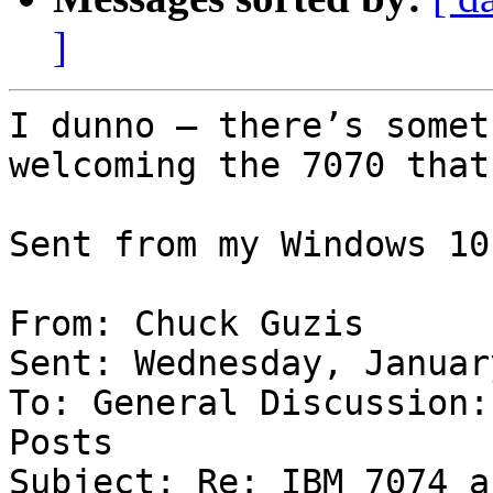
]
I dunno – there’s somet
welcoming the 7070 that
Sent from my Windows 10
From: Chuck Guzis

Sent: Wednesday, Januar
To: General Discussion:
Posts

Subject: Re: IBM 7074 a