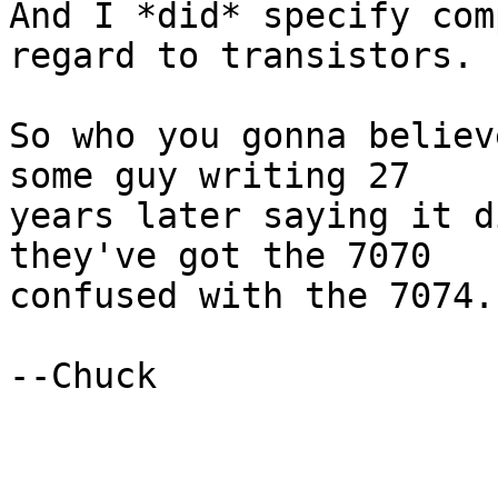
And I *did* specify com
regard to transistors.

So who you gonna believ
some guy writing 27

years later saying it d
they've got the 7070

confused with the 7074.

--Chuck
