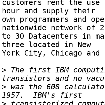
customers rent the use 
hour and supply their

own programmers and ope
nationwide network of 25
to 30 Datacenters in ma
three located in New

York City, Chicago and 
>
 The first IBM computi
>
 was the 608 calculato
>
 transistorized comput