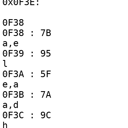
0x0F3E:

0F38                   
0F38 : 7B                
a,e

0F39 : 95                
l

0F3A : 5F                
e,a

0F3B : 7A                
a,d

0F3C : 9C                
h
