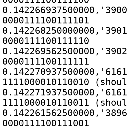
0.142266937500000,'3900' (0x
0000111100111101

0.142268250000000,'3901' (0x
0000111100111110

0.142269562500000,'3902' (0x
0000111100111111

0.142270937500000,'61618' (
1111000010110010 (shoul
0.142271937500000,'61619' (
1111000010110011 (shoul
0.142261562500000,'3896' (0x
0000111100111001
