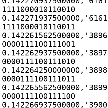
0.142270937500000,'61618' (
1111000010110010

0.142271937500000,'61619' (
1111000010110011

0.142261562500000,'3896' (0x
0000111100111001

0.142262937500000,'3897' (0x
0000111100111010

0.142264250000000,'3898' (0x
0000111100111011

0.142265562500000,'3899' (0x
0000111100111100

0.142266937500000,'3900' (0x