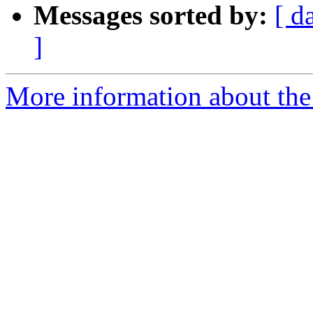
Messages sorted by:
[ d
]
More information about the 