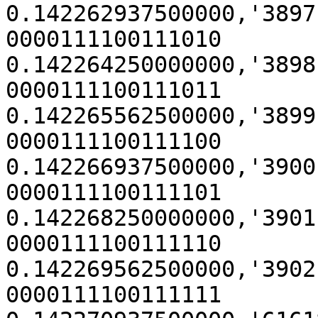
0.142262937500000,'3897' (0x
0000111100111010

0.142264250000000,'3898' (0x
0000111100111011

0.142265562500000,'3899' (0x
0000111100111100

0.142266937500000,'3900' (0x
0000111100111101

0.142268250000000,'3901' (0x
0000111100111110

0.142269562500000,'3902' (0x
0000111100111111
