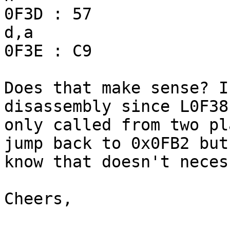
0F3D : 57                
d,a

0F3E : C9              
Does that make sense? I
disassembly since L0F38 
only called from two pl
jump back to 0x0FB2 but 
know that doesn't neces
Cheers,
