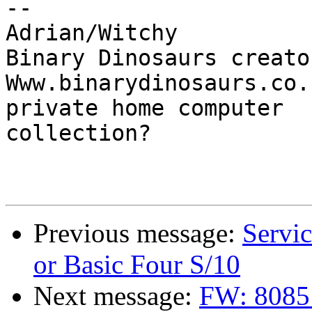
-- 

Adrian/Witchy

Binary Dinosaurs creato
Www.binarydinosaurs.co.
private home computer

collection?

Previous message:
Servic
or Basic Four S/10
Next message:
FW: 8085