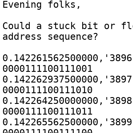
Evening folks,

Could a stuck bit or fl
address sequence?

0.142261562500000,'3896' (0x
0000111100111001

0.142262937500000,'3897' (0x
0000111100111010

0.142264250000000,'3898' (0x
0000111100111011

0.142265562500000,'3899' (0x
0000111100111100
