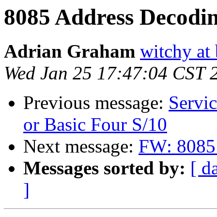
8085 Address Decodi
Adrian Graham
witchy at
Wed Jan 25 17:47:04 CST 
Previous message:
Servic
or Basic Four S/10
Next message:
FW: 8085
Messages sorted by:
[ d
]