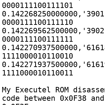
0000111100111101

0.142268250000000,'3901' (0x
0000111100111110

0.142269562500000,'3902' (0x
0000111100111111

0.142270937500000,'61618' (
1111000010110010

0.142271937500000,'61619' (
1111000010110011

My Executel ROM disasse
code between 0x0F38 and
