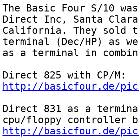
The Basic Four S/10 was
Direct Inc, Santa Clara,
California. They sold t
terminal (Dec/HP) as wel
as a terminal in combin
Direct 825 with CP/M: 
http://basicfour.de/pic
Direct 831 as a termina
http://basicfour.de/pic