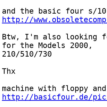
http://www.obsoletecomp
Btw, I'm also looking f
for the Models 2000, 

210/510/730

Thx

http://basicfour.de/pic