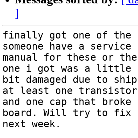
]
finally got one of the 
someone have a service 

manual for these or the
one i got was a little 

bit damaged due to ship
at least one transistor 
and one cap that broke 
board. Will try to fix 
next week.
