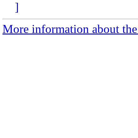
]
More information about the 