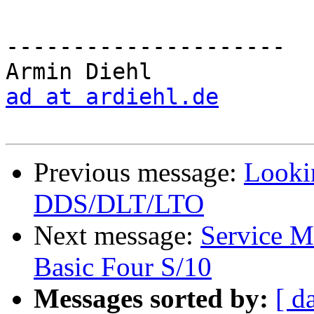
---------------------

ad at ardiehl.de
Previous message:
Looki
DDS/DLT/LTO
Next message:
Service M
Basic Four S/10
Messages sorted by:
[ d