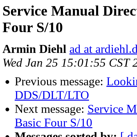
Service Manual Direct
Four S/10
Armin Diehl
ad at ardiehl.
Wed Jan 25 15:01:55 CST 
Previous message:
Looki
DDS/DLT/LTO
Next message:
Service M
Basic Four S/10
Messages sorted by:
[ d