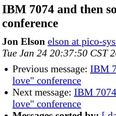
IBM 7074 and then s
conference
Jon Elson
elson at pico-sy
Tue Jan 24 20:37:50 CST 
Previous message:
IBM 7
love" conference
Next message:
IBM 7074 
love" conference
Messages sorted by:
[ d