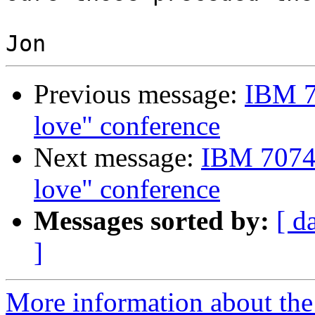
Previous message:
IBM 7
love" conference
Next message:
IBM 7074 
love" conference
Messages sorted by:
[ d
]
More information about the 