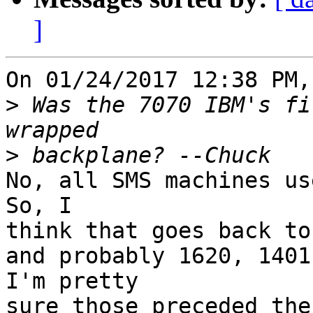
]
On 01/24/2017 12:38 PM,
>
 Was the 7070 IBM's fi
>
No, all SMS machines use
So, I 

think that goes back to
and probably 1620, 1401 
I'm pretty 

sure those preceded the