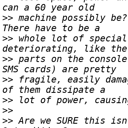
>>
 machine possibly be? 
>>
 whole lot of special
>>
 parts on the console
>>
 fragile, easily dama
>>
>>
>>
 Are we SURE this isn