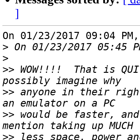
]
On 01/23/2017 09:04 PM,
>
>
>>
 WOW!!!!  That is QUI
>>
 anyone in their righ
>>
 would be faster, and
>>
 less space, power an