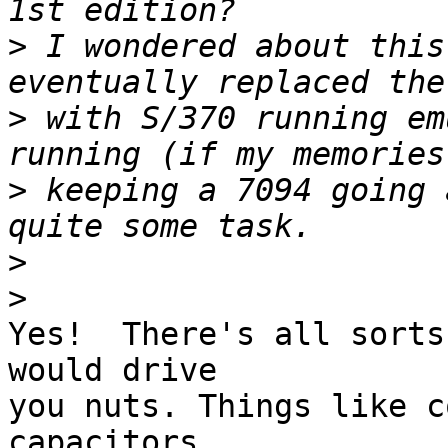
>
 I wondered about this
>
 with S/370 running em
>
 keeping a 7094 going 
>
>
Yes!  There's all sorts
would drive 

you nuts. Things like c
capacitors, 
