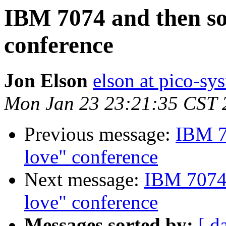
IBM 7074 and then s
conference
Jon Elson
elson at pico-sy
Mon Jan 23 23:21:35 CST 
Previous message:
IBM 7
love" conference
Next message:
IBM 7074 
love" conference
Messages sorted by:
[ d