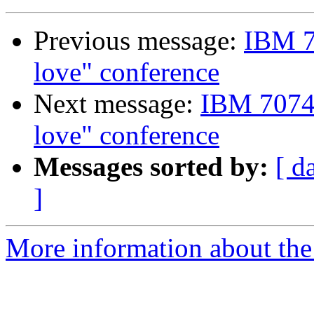
Previous message:
IBM 7
love" conference
Next message:
IBM 7074 
love" conference
Messages sorted by:
[ d
]
More information about the 