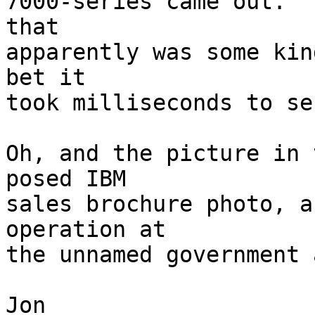
7000-series came out.  
that 

apparently was some kin
bet it 

took milliseconds to se
Oh, and the picture in 
posed IBM 

sales brochure photo, a
operation at 

the unnamed government 