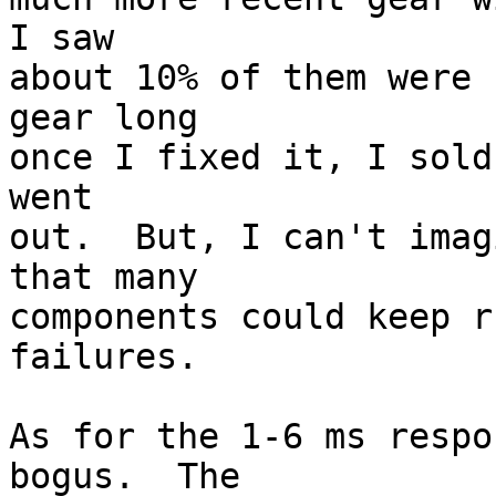
I saw 

about 10% of them were 
gear long 

once I fixed it, I sold
went 

out.  But, I can't imag
that many 

components could keep r
failures.

As for the 1-6 ms respo
bogus.  The 
