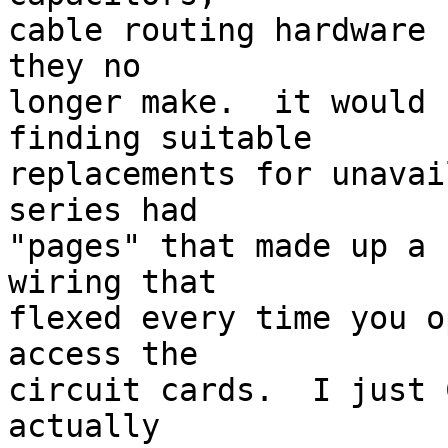
cable routing hardware 
they no 

longer make.  it would 
finding suitable 

replacements for unavai
series had 

"pages" that made up a 
wiring that 

flexed every time you o
access the 

circuit cards.  I just 
actually 
