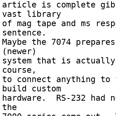
article is complete gib
vast library 

of mag tape and ms resp
sentence.  

Maybe the 7074 prepares
(newer) 

system that is actually
course, 

to connect anything to 
build custom 

hardware.  RS-232 had n
the 
