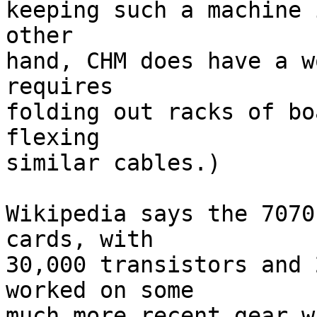
keeping such a machine 
other 

hand, CHM does have a w
requires 

folding out racks of bo
flexing 

similar cables.)

Wikipedia says the 7070
cards, with 

30,000 transistors and 
worked on some 

much more recent gear w