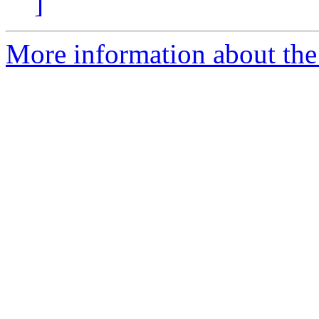
]
More information about the 