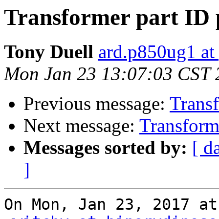
Transformer part ID 
Tony Duell
ard.p850ug1 at
Mon Jan 23 13:07:03 CST 
Previous message:
Transf
Next message:
Transforme
Messages sorted by:
[ d
]
On Mon, Jan 23, 2017 at