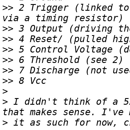
>>
 2 Trigger (linked to
>>
>>
>>
>>
>>
>>
>
>
 I didn't think of a 5
>