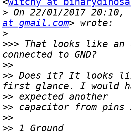
<
witchy at binarydinosa
>
 On 22/01/2017 20:10, 
at gmail.com
>
>>>
 That looks like an 
>>
>>
 Does it? It looks li
>>
>>
>>
>>