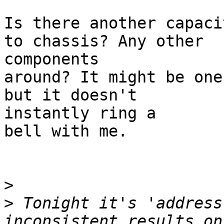
Is there another capaci
to chassis? Any other

components

around? It might be one
but it doesn't

instantly ring a

bell with me.

>
>
 Tonight it's 'address