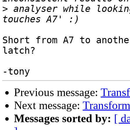
>
 analyser while lookin
Short from A7 to anothe
latch?

Previous message:
Transf
Next message:
Transforme
Messages sorted by:
[ d