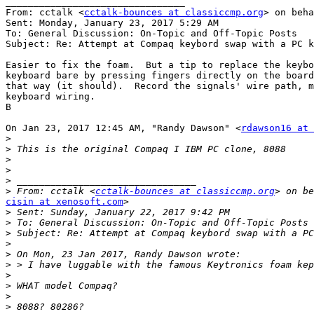
________________________________

From: cctalk <
cctalk-bounces at classiccmp.org
> on beha
Sent: Monday, January 23, 2017 5:29 AM

To: General Discussion: On-Topic and Off-Topic Posts

Subject: Re: Attempt at Compaq keybord swap with a PC k
Easier to fix the foam.  But a tip to replace the keybo
keyboard bare by pressing fingers directly on the board
that way (it should).  Record the signals' wire path, m
keyboard wiring.

B

On Jan 23, 2017 12:45 AM, "Randy Dawson" <
rdawson16 at 
>
>
>
>
>
>
 From: cctalk <
cctalk-bounces at classiccmp.org
cisin at xenosoft.com
>

>
>
>
>
>
>
>
>
>
>