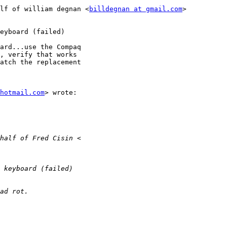
lf of william degnan <
billdegnan at gmail.com
>

eyboard (failed)

ard...use the Compaq

, verify that works

atch the replacement

hotmail.com
> wrote:
