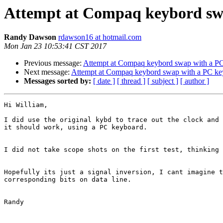
Attempt at Compaq keybord swa
Randy Dawson
rdawson16 at hotmail.com
Mon Jan 23 10:53:41 CST 2017
Previous message:
Attempt at Compaq keybord swap with a PC 
Next message:
Attempt at Compaq keybord swap with a PC key
Messages sorted by:
[ date ]
[ thread ]
[ subject ]
[ author ]
Hi William,

I did use the original kybd to trace out the clock and 
it should work, using a PC keyboard.

I did not take scope shots on the first test, thinking 
Hopefully its just a signal inversion, I cant imagine t
corresponding bits on data line.

Randy
