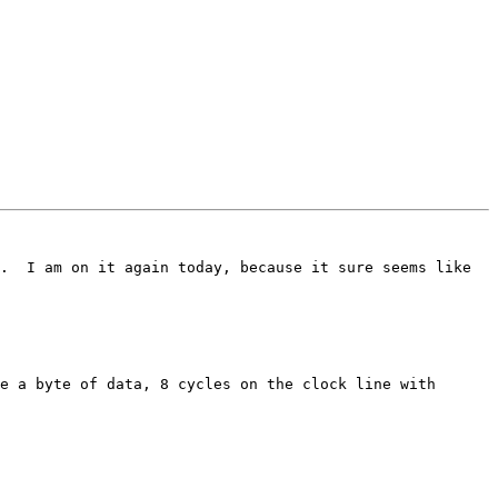
.  I am on it again today, because it sure seems like 
e a byte of data, 8 cycles on the clock line with 