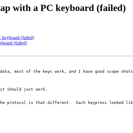
p with a PC keyboard (failed)
keyboard (failed)
board (failed)
data, most of the keys work, and I have good scope shots
it should just work.

he protocol is that different.  Each keypress looked lik