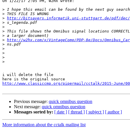
On 1/22/17 2:05 PM, W2HX wrote:

>
>
>
http://bitsavers.informatik.uni-stuttgart.de/pdf/dec/
>
>
>
>
>
http://w2hx.com/x/VintageComp/PDP-8e/Docs/Omnibus_Car
>
>
>
>
>
i will delete the file

http://www.classiccmp.org/pipermail/cctalk/2015-June/00
Previous message:
quick omnibus question
Next message:
quick omnibus question
Messages sorted by:
[ date ]
[ thread ]
[ subject ]
[ author ]
More information about the cctalk mailing list