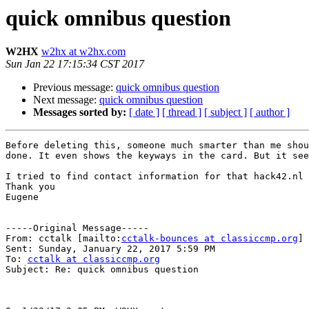
quick omnibus question
W2HX
w2hx at w2hx.com
Sun Jan 22 17:15:34 CST 2017
Previous message:
quick omnibus question
Next message:
quick omnibus question
Messages sorted by:
[ date ]
[ thread ]
[ subject ]
[ author ]
Before deleting this, someone much smarter than me shou
done. It even shows the keyways in the card. But it see
I tried to find contact information for that hack42.nl 
Thank you

Eugene

-----Original Message-----

From: cctalk [mailto:
cctalk-bounces at classiccmp.org
] 
Sent: Sunday, January 22, 2017 5:59 PM

To: 
cctalk at classiccmp.org
Subject: Re: quick omnibus question
