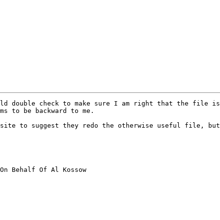
ld double check to make sure I am right that the file is
ms to be backward to me.

site to suggest they redo the otherwise useful file, but
On Behalf Of Al Kossow
