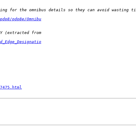
pdp8/pdp8e/Omnibu
d_Edge_Designatio
7475.html