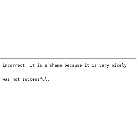
 incorrect. It is a shame because it is very nicely 
 was not successful.
